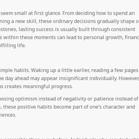
 seem small at first glance. From deciding how to spend an
rning a new skill, these ordinary decisions gradually shape 
stones, lasting success is usually built through consistent
es within these moments can lead to personal growth, financ
illing life.
ple habits. Waking up a little earlier, reading a few pages
he day ahead may appear insignificant individually. However
s creates meaningful progress.
oosing optimism instead of negativity or patience instead of
e, these positive habits become part of one’s character and
iences.