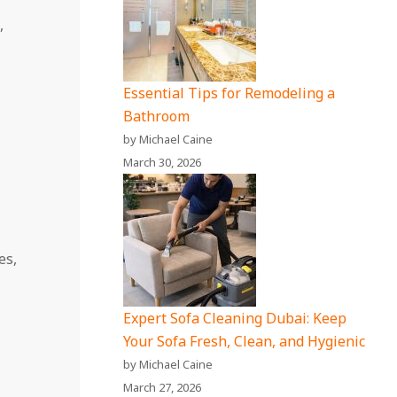
,
Essential Tips for Remodeling a
Bathroom
by Michael Caine
March 30, 2026
es,
Expert Sofa Cleaning Dubai: Keep
Your Sofa Fresh, Clean, and Hygienic
by Michael Caine
March 27, 2026