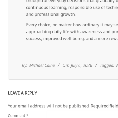
thoughtful everyday decisions that gradually b
continuous learning, responsible use of techno
and professional growth.
Every choice, no matter how ordinary it may s
approaching daily life with awareness and pur
success, improved well being, and a more rewa
2026-
07-
06
By:
Michael Caine
On:
July 6, 2026
Tagged:
N
LEAVE A REPLY
Your email address will not be published.
Required fiel
Comment
*