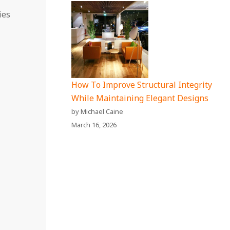
ies
How To Improve Structural Integrity
While Maintaining Elegant Designs
by Michael Caine
March 16, 2026