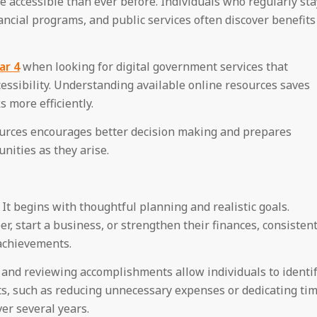
accessible than ever before. Individuals who regularly sta
ncial programs, and public services often discover benefits
ar 4
when looking for digital government services that
ssibility. Understanding available online resources saves
 more efficiently.
sources encourages better decision making and prepares
nities as they arise.
It begins with thoughtful planning and realistic goals.
, start a business, or strengthen their finances, consisten
achievements.
, and reviewing accomplishments allow individuals to identi
s, such as reducing unnecessary expenses or dedicating ti
ver several years.