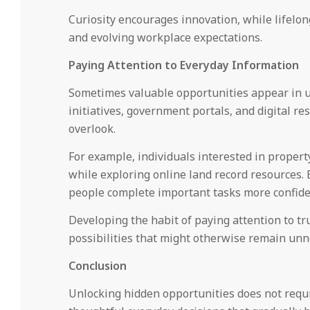
Curiosity encourages innovation, while lifelo
and evolving workplace expectations.
Paying Attention to Everyday Information
Sometimes valuable opportunities appear in 
initiatives, government portals, and digital r
overlook.
For example, individuals interested in proper
while exploring online land record resources. 
people complete important tasks more confident
Developing the habit of paying attention to tr
possibilities that might otherwise remain unn
Conclusion
Unlocking hidden opportunities does not requi