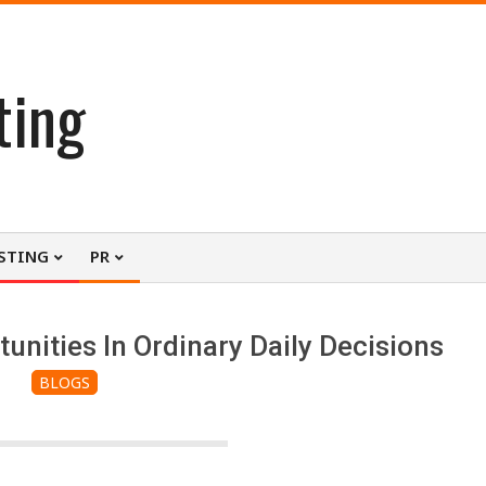
ting
STING
PR
nities In Ordinary Daily Decisions
BLOGS