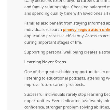
Daily decisions extend beyond careers and fina
and family relationships. Choosing balanced me
and spending quality time with loved ones all c
Families also benefit from staying informed 
individuals research
pmmvy registration onli
application processes efficiently. Access to a
during important stages of life.
Supporting personal well being creates a stron
Learning Never Stops
One of the greatest hidden opportunities in ord
listening to educational podcasts, attending wo
improve future career prospects.
Successful individuals rarely stop learning 
opportunities. Even dedicating just twenty mi
confidence, stronger problem solving abilities,