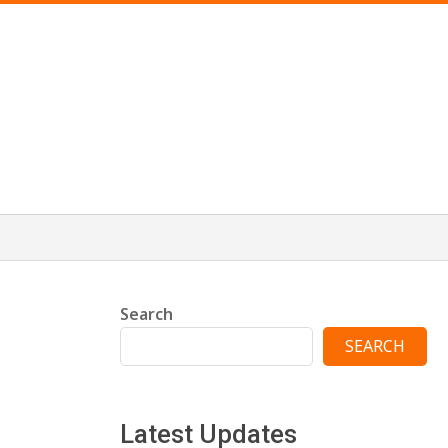
Search
SEARCH
Latest Updates