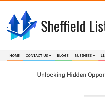
Skip
to
content
Sheffield Lis
HOME
CONTACT US
BLOGS
BUSINESS
LI
Primary
Navigation
Menu
Unlocking Hidden Opportu