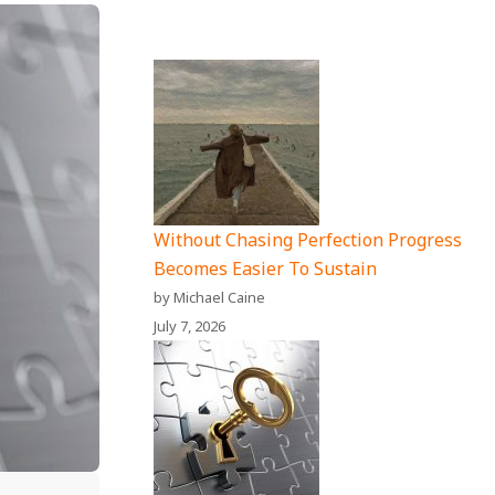
Without Chasing Perfection Progress
Becomes Easier To Sustain
by Michael Caine
July 7, 2026