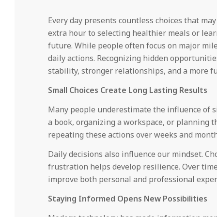
Every day presents countless choices that may
extra hour to selecting healthier meals or lea
future. While people often focus on major mile
daily actions. Recognizing hidden opportuniti
stability, stronger relationships, and a more fulf
Small Choices Create Long Lasting Results
Many people underestimate the influence of sim
a book, organizing a workspace, or planning t
repeating these actions over weeks and month
Daily decisions also influence our mindset. Ch
frustration helps develop resilience. Over tim
improve both personal and professional exper
Staying Informed Opens New Possibilities