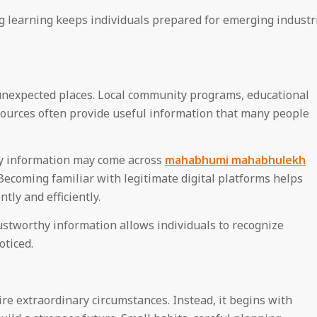
ng learning keeps individuals prepared for emerging industr
unexpected places. Local community programs, educational
esources often provide useful information that many people
ty information may come across
mahabhumi mahabhulekh
Becoming familiar with legitimate digital platforms helps
ly and efficiently.
ustworthy information allows individuals to recognize
oticed.
re extraordinary circumstances. Instead, it begins with