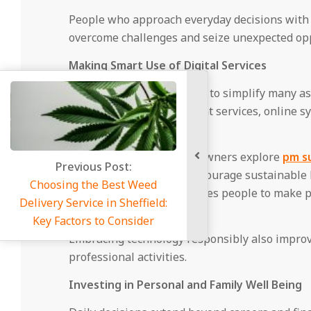
People who approach everyday decisions with a
overcome challenges and seize unexpected opp
Making Smart Use of Digital Services
Digital platforms continue to simplify many as
healthcare and government services, online s
unnecessary delays.
For instance, many homeowners explore
pm su
energy initiatives that encourage sustainable 
such digital services enables people to make pr
environment.
Embracing technology responsibly also improv
professional activities.
Investing in Personal and Family Well Being