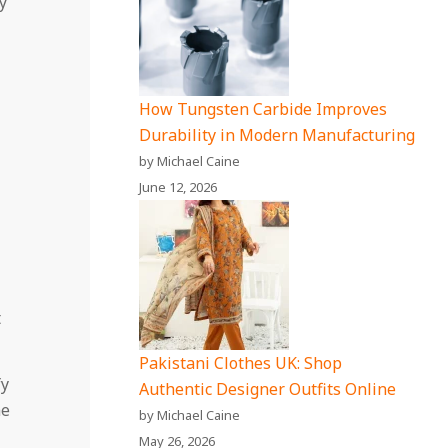
y
How Tungsten Carbide Improves
Durability in Modern Manufacturing
by Michael Caine
June 12, 2026
t
Pakistani Clothes UK: Shop
fy
Authentic Designer Outfits Online
me
by Michael Caine
May 26, 2026