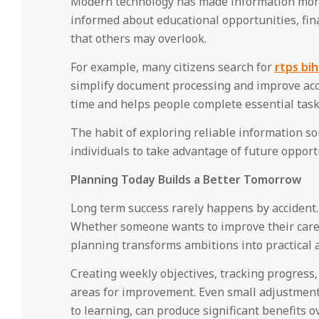
Modern technology has made information more 
informed about educational opportunities, fina
that others may overlook.
For example, many citizens search for
rtps bih
simplify document processing and improve acce
time and helps people complete essential tasks
The habit of exploring reliable information 
individuals to take advantage of future opportu
Planning Today Builds a Better Tomorrow
Long term success rarely happens by accident. 
Whether someone wants to improve their career
planning transforms ambitions into practical 
Creating weekly objectives, tracking progress
areas for improvement. Even small adjustment
to learning, can produce significant benefits o