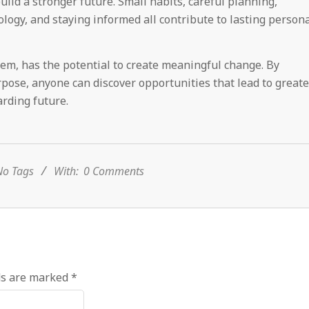
uild a stronger future. Small habits, careful planning,
logy, and staying informed all contribute to lasting person
eem, has the potential to create meaningful change. By
pose, anyone can discover opportunities that lead to greate
rding future.
o Tags
With:
0 Comments
ds are marked
*