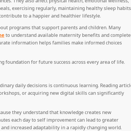
nces. They also affect physical health, emotional wellness,
als, exercising regularly, maintaining healthy sleep habits
ontribute to a happier and healthier lifestyle.
about programs that support parents and children. Many
ne
to understand available maternity benefits and complete
ccurate information helps families make informed choices
g foundation for future success across every area of life.
inary daily decisions is continuous learning. Reading articl
rkshops, or acquiring new digital skills can significantly
because they understand that knowledge creates new
nutes each day to self improvement can lead to greater
 and increased adaptability in a rapidly changing world.