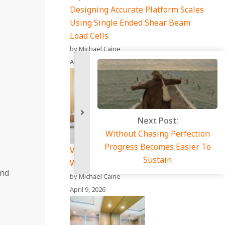
Designing Accurate Platform Scales
Using Single Ended Shear Beam
Load Cells
by Michael Caine
April 17, 2026
Vet Price Comparison Site: A Smart
Way to Save on Pet Care Costs
and
by Michael Caine
April 9, 2026