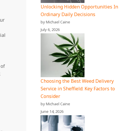
Unlocking Hidden Opportunities In
Ordinary Daily Decisions
our
by Michael Caine
July 6, 2026
ial
 of
,
Choosing the Best Weed Delivery
Service in Sheffield: Key Factors to
Consider
by Michael Caine
June 14, 2026