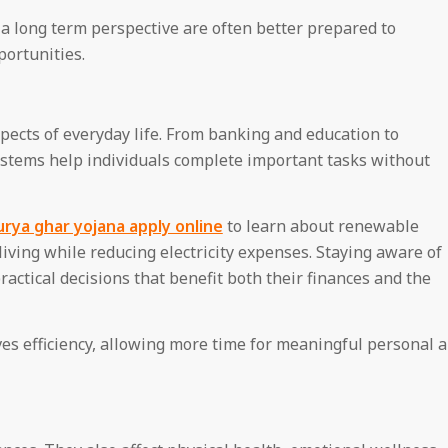
 long term perspective are often better prepared to
ortunities.
pects of everyday life. From banking and education to
ystems help individuals complete important tasks without
rya ghar yojana apply online
to learn about renewable
living while reducing electricity expenses. Staying aware of
actical decisions that benefit both their finances and the
es efficiency, allowing more time for meaningful personal 