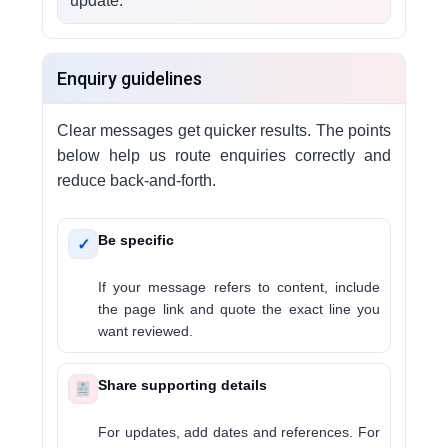
update.
Enquiry guidelines
Clear messages get quicker results. The points
below help us route enquiries correctly and
reduce back-and-forth.
Be specific
✓
If your message refers to content, include
the page link and quote the exact line you
want reviewed.
Share supporting details
For updates, add dates and references. For