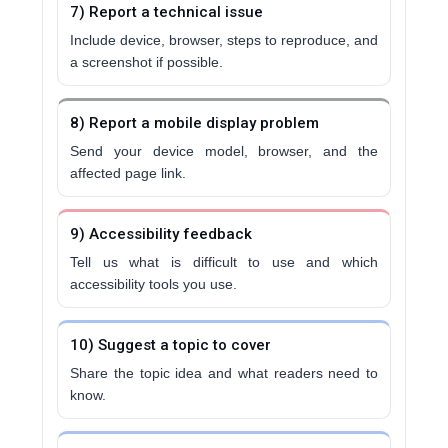
7) Report a technical issue
Include device, browser, steps to reproduce, and
a screenshot if possible.
8) Report a mobile display problem
Send your device model, browser, and the
affected page link.
9) Accessibility feedback
Tell us what is difficult to use and which
accessibility tools you use.
10) Suggest a topic to cover
Share the topic idea and what readers need to
know.