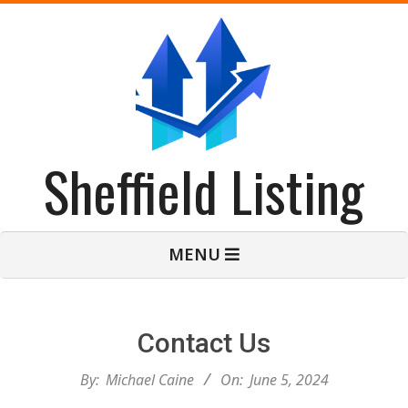
Skip
to
content
Sheffield Listing
Primary
MENU
Navigation
Menu
Contact Us
By:
Michael Caine
On:
June 5, 2024