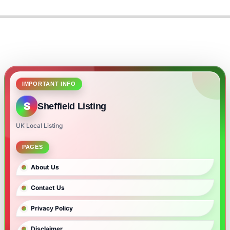
2024-
06-
05
IMPORTANT INFO
S
Sheffield Listing
UK Local Listing
PAGES
About Us
Contact Us
Privacy Policy
Disclaimer