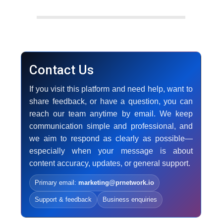
Contact Us
If you visit this platform and need help, want to
share feedback, or have a question, you can
reach our team anytime by email. We keep
communication simple and professional, and
we aim to respond as clearly as possible—
especially when your message is about
content accuracy, updates, or general support.
Primary email:
marketing@prnetwork.io
Support & feedback
Business enquiries