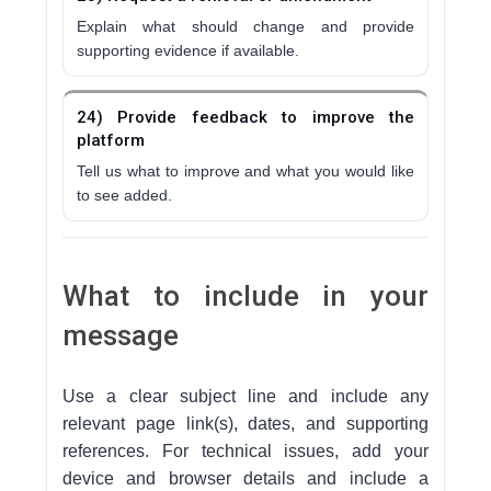
Explain what should change and provide
supporting evidence if available.
24) Provide feedback to improve the
platform
Tell us what to improve and what you would like
to see added.
What to include in your
message
Use a clear subject line and include any
relevant page link(s), dates, and supporting
references. For technical issues, add your
device and browser details and include a