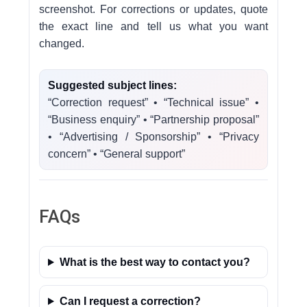
screenshot. For corrections or updates, quote
the exact line and tell us what you want
changed.
Suggested subject lines:
“Correction request” • “Technical issue” •
“Business enquiry” • “Partnership proposal”
• “Advertising / Sponsorship” • “Privacy
concern” • “General support”
FAQs
What is the best way to contact you?
Can I request a correction?