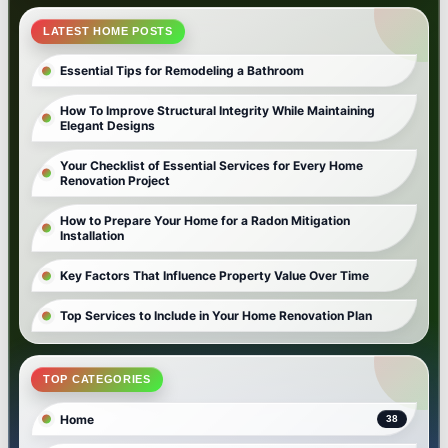
LATEST HOME POSTS
Essential Tips for Remodeling a Bathroom
How To Improve Structural Integrity While Maintaining
Elegant Designs
Your Checklist of Essential Services for Every Home
Renovation Project
How to Prepare Your Home for a Radon Mitigation
Installation
Key Factors That Influence Property Value Over Time
Top Services to Include in Your Home Renovation Plan
TOP CATEGORIES
Home
38