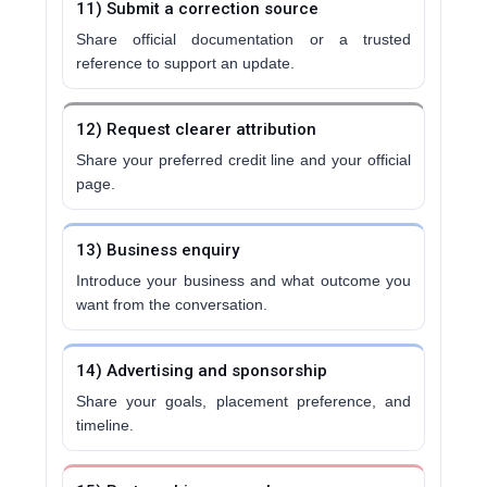
11) Submit a correction source
Share official documentation or a trusted
reference to support an update.
12) Request clearer attribution
Share your preferred credit line and your official
page.
13) Business enquiry
Introduce your business and what outcome you
want from the conversation.
14) Advertising and sponsorship
Share your goals, placement preference, and
timeline.