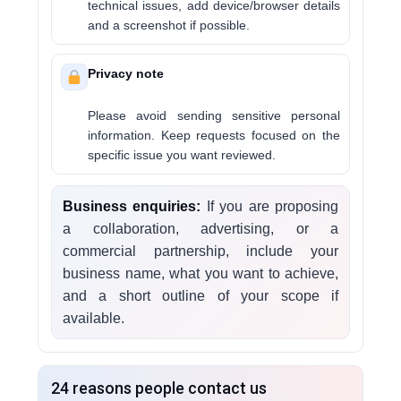
technical issues, add device/browser details
and a screenshot if possible.
Privacy note
Please avoid sending sensitive personal
information. Keep requests focused on the
specific issue you want reviewed.
Business enquiries:
If you are proposing
a collaboration, advertising, or a
commercial partnership, include your
business name, what you want to achieve,
and a short outline of your scope if
available.
24 reasons people contact us