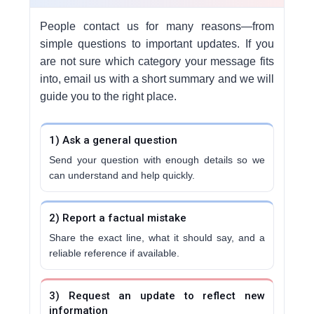
People contact us for many reasons—from
simple questions to important updates. If you
are not sure which category your message fits
into, email us with a short summary and we will
guide you to the right place.
1) Ask a general question
Send your question with enough details so we
can understand and help quickly.
2) Report a factual mistake
Share the exact line, what it should say, and a
reliable reference if available.
3) Request an update to reflect new
information