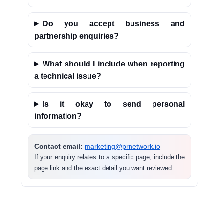
Do you accept business and
partnership enquiries?
What should I include when reporting
a technical issue?
Is it okay to send personal
information?
Contact email:
marketing@prnetwork.io
If your enquiry relates to a specific page, include the
page link and the exact detail you want reviewed.