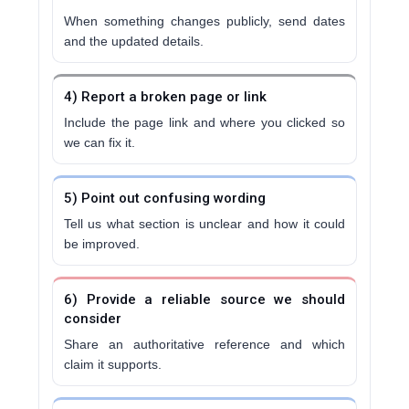
When something changes publicly, send dates
and the updated details.
4) Report a broken page or link
Include the page link and where you clicked so
we can fix it.
5) Point out confusing wording
Tell us what section is unclear and how it could
be improved.
6) Provide a reliable source we should
consider
Share an authoritative reference and which
claim it supports.