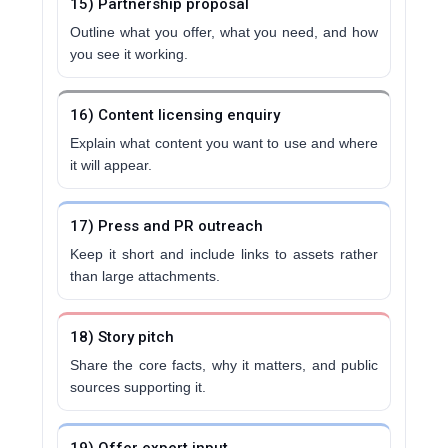
15) Partnership proposal
Outline what you offer, what you need, and how
you see it working.
16) Content licensing enquiry
Explain what content you want to use and where
it will appear.
17) Press and PR outreach
Keep it short and include links to assets rather
than large attachments.
18) Story pitch
Share the core facts, why it matters, and public
sources supporting it.