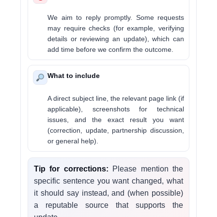
We aim to reply promptly. Some requests
may require checks (for example, verifying
details or reviewing an update), which can
add time before we confirm the outcome.
What to include
A direct subject line, the relevant page link (if
applicable), screenshots for technical
issues, and the exact result you want
(correction, update, partnership discussion,
or general help).
Tip for corrections:
Please mention the
specific sentence you want changed, what
it should say instead, and (when possible)
a reputable source that supports the