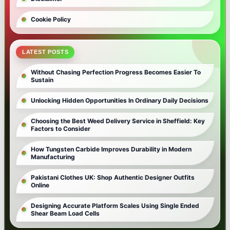
Cookie Policy
LATEST POSTS
Without Chasing Perfection Progress Becomes Easier To
Sustain
Unlocking Hidden Opportunities In Ordinary Daily Decisions
Choosing the Best Weed Delivery Service in Sheffield: Key
Factors to Consider
How Tungsten Carbide Improves Durability in Modern
Manufacturing
Pakistani Clothes UK: Shop Authentic Designer Outfits
Online
Designing Accurate Platform Scales Using Single Ended
Shear Beam Load Cells