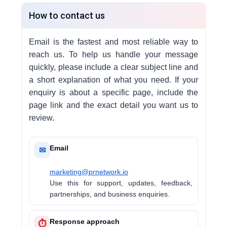
How to contact us
Email is the fastest and most reliable way to
reach us. To help us handle your message
quickly, please include a clear subject line and
a short explanation of what you need. If your
enquiry is about a specific page, include the
page link and the exact detail you want us to
review.
Email
✉
marketing@prnetwork.io
Use this for support, updates, feedback,
partnerships, and business enquiries.
Response approach
⏱