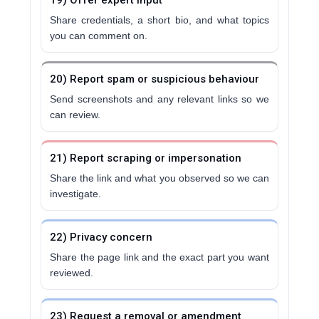
19) Offer expert input
Share credentials, a short bio, and what topics
you can comment on.
20) Report spam or suspicious behaviour
Send screenshots and any relevant links so we
can review.
21) Report scraping or impersonation
Share the link and what you observed so we can
investigate.
22) Privacy concern
Share the page link and the exact part you want
reviewed.
23) Request a removal or amendment