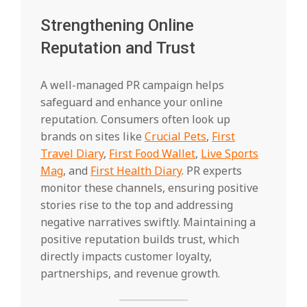
Strengthening Online
Reputation and Trust
A well-managed PR campaign helps
safeguard and enhance your online
reputation. Consumers often look up
brands on sites like
Crucial Pets
,
First
Travel Diary
,
First Food Wallet
,
Live Sports
Mag
, and
First Health Diary
. PR experts
monitor these channels, ensuring positive
stories rise to the top and addressing
negative narratives swiftly. Maintaining a
positive reputation builds trust, which
directly impacts customer loyalty,
partnerships, and revenue growth.