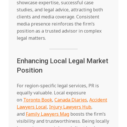
showcase expertise, successful case
studies, and legal advice, attracting both
clients and media coverage. Consistent
media presence reinforces the firm’s
position as a trusted advisor in complex
legal matters.
Enhancing Local Legal Market
Position
For region-specific legal services, PR is
equally valuable. Local exposure
on
Toronto Book
,
Canada Diaries
,
Accident
Lawyers Local
,
Injury Lawyers Hub
,
and
Family Lawyers Mag
boosts the firm’s
visibility and trustworthiness. Being locally