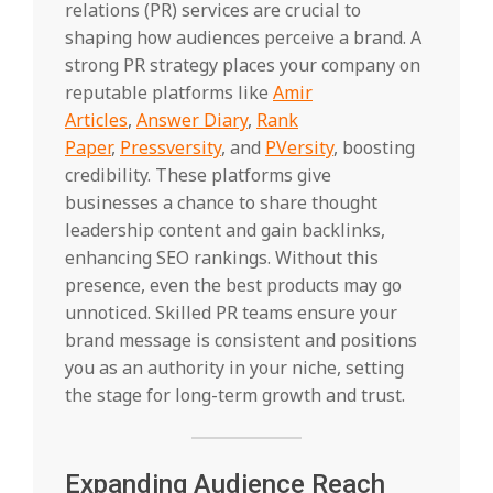
relations (PR) services are crucial to
shaping how audiences perceive a brand. A
strong PR strategy places your company on
reputable platforms like
Amir
Articles
,
Answer Diary
,
Rank
Paper
,
Pressversity
, and
PVersity
, boosting
credibility. These platforms give
businesses a chance to share thought
leadership content and gain backlinks,
enhancing SEO rankings. Without this
presence, even the best products may go
unnoticed. Skilled PR teams ensure your
brand message is consistent and positions
you as an authority in your niche, setting
the stage for long-term growth and trust.
Expanding Audience Reach