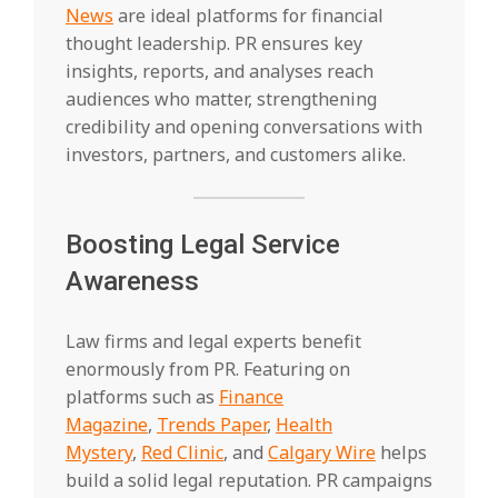
News
are ideal platforms for financial
thought leadership. PR ensures key
insights, reports, and analyses reach
audiences who matter, strengthening
credibility and opening conversations with
investors, partners, and customers alike.
Boosting Legal Service
Awareness
Law firms and legal experts benefit
enormously from PR. Featuring on
platforms such as
Finance
Magazine
,
Trends Paper
,
Health
Mystery
,
Red Clinic
, and
Calgary Wire
helps
build a solid legal reputation. PR campaigns