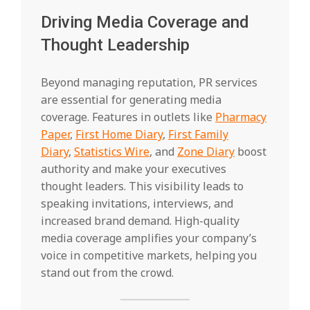
Driving Media Coverage and
Thought Leadership
Beyond managing reputation, PR services
are essential for generating media
coverage. Features in outlets like
Pharmacy
Paper
,
First Home Diary
,
First Family
Diary
,
Statistics Wire
, and
Zone Diary
boost
authority and make your executives
thought leaders. This visibility leads to
speaking invitations, interviews, and
increased brand demand. High-quality
media coverage amplifies your company’s
voice in competitive markets, helping you
stand out from the crowd.