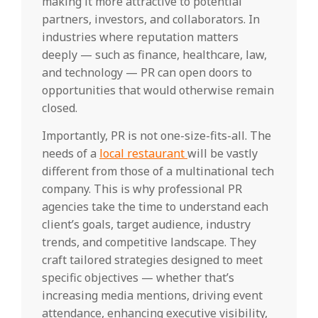
making it more attractive to potential
partners, investors, and collaborators. In
industries where reputation matters
deeply — such as finance, healthcare, law,
and technology — PR can open doors to
opportunities that would otherwise remain
closed.
Importantly, PR is not one-size-fits-all. The
needs of a
local restaurant
will be vastly
different from those of a multinational tech
company. This is why professional PR
agencies take the time to understand each
client’s goals, target audience, industry
trends, and competitive landscape. They
craft tailored strategies designed to meet
specific objectives — whether that’s
increasing media mentions, driving event
attendance, enhancing executive visibility,