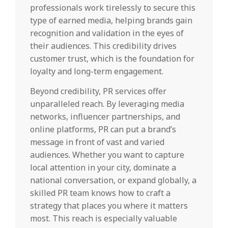
professionals work tirelessly to secure this
type of earned media, helping brands gain
recognition and validation in the eyes of
their audiences. This credibility drives
customer trust, which is the foundation for
loyalty and long-term engagement.
Beyond credibility, PR services offer
unparalleled reach. By leveraging media
networks, influencer partnerships, and
online platforms, PR can put a brand’s
message in front of vast and varied
audiences. Whether you want to capture
local attention in your city, dominate a
national conversation, or expand globally, a
skilled PR team knows how to craft a
strategy that places you where it matters
most. This reach is especially valuable