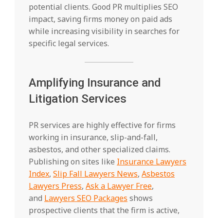
potential clients. Good PR multiplies SEO
impact, saving firms money on paid ads
while increasing visibility in searches for
specific legal services.
Amplifying Insurance and
Litigation Services
PR services are highly effective for firms
working in insurance, slip-and-fall,
asbestos, and other specialized claims.
Publishing on sites like
Insurance Lawyers
Index
,
Slip Fall Lawyers News
,
Asbestos
Lawyers Press
,
Ask a Lawyer Free
,
and
Lawyers SEO Packages
shows
prospective clients that the firm is active,