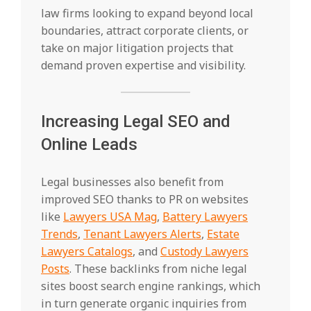
law firms looking to expand beyond local
boundaries, attract corporate clients, or
take on major litigation projects that
demand proven expertise and visibility.
Increasing Legal SEO and
Online Leads
Legal businesses also benefit from
improved SEO thanks to PR on websites
like
Lawyers USA Mag
,
Battery Lawyers
Trends
,
Tenant Lawyers Alerts
,
Estate
Lawyers Catalogs
, and
Custody Lawyers
Posts
. These backlinks from niche legal
sites boost search engine rankings, which
in turn generate organic inquiries from