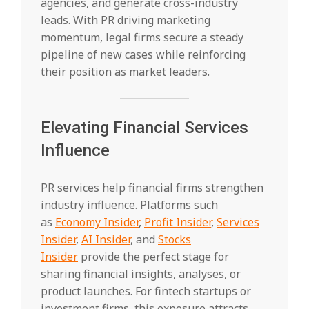
agencies, and generate cross-industry
leads. With PR driving marketing
momentum, legal firms secure a steady
pipeline of new cases while reinforcing
their position as market leaders.
Elevating Financial Services
Influence
PR services help financial firms strengthen
industry influence. Platforms such
as
Economy Insider
,
Profit Insider
,
Services
Insider
,
AI Insider
, and
Stocks
Insider
provide the perfect stage for
sharing financial insights, analyses, or
product launches. For fintech startups or
investment firms, this exposure attracts