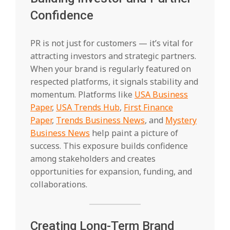
Confidence
PR is not just for customers — it’s vital for
attracting investors and strategic partners.
When your brand is regularly featured on
respected platforms, it signals stability and
momentum. Platforms like
USA Business
Paper
,
USA Trends Hub
,
First Finance
Paper
,
Trends Business News
, and
Mystery
Business News
help paint a picture of
success. This exposure builds confidence
among stakeholders and creates
opportunities for expansion, funding, and
collaborations.
Creating Long-Term Brand