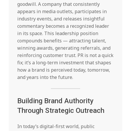
goodwill. A company that consistently
appears in media outlets, participates in
industry events, and releases insightful
commentary becomes a recognized leader
in its space. This leadership position
compounds benefits — attracting talent,
winning awards, generating referrals, and
reinforcing customer trust. PR is not a quick
fix; it’s a long-term investment that shapes
how a brand is perceived today, tomorrow,
and years into the future.
Building Brand Authority
Through Strategic Outreach
In today’s digital-first world, public