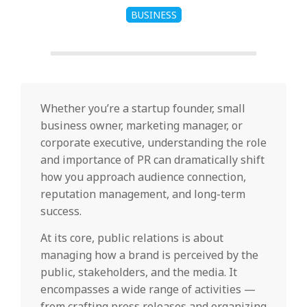
BUSINESS
Whether you’re a startup founder, small
business owner, marketing manager, or
corporate executive, understanding the role
and importance of PR can dramatically shift
how you approach audience connection,
reputation management, and long-term
success.
At its core, public relations is about
managing how a brand is perceived by the
public, stakeholders, and the media. It
encompasses a wide range of activities —
from crafting press releases and organizing