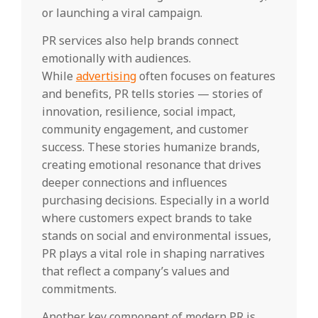
or launching a viral campaign.
PR services also help brands connect
emotionally with audiences.
While
advertising
often focuses on features
and benefits, PR tells stories — stories of
innovation, resilience, social impact,
community engagement, and customer
success. These stories humanize brands,
creating emotional resonance that drives
deeper connections and influences
purchasing decisions. Especially in a world
where customers expect brands to take
stands on social and environmental issues,
PR plays a vital role in shaping narratives
that reflect a company’s values and
commitments.
Another key component of modern PR is