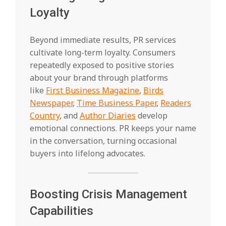
Loyalty
Beyond immediate results, PR services
cultivate long-term loyalty. Consumers
repeatedly exposed to positive stories
about your brand through platforms
like
First Business Magazine
,
Birds
Newspaper
,
Time Business Paper
,
Readers
Country
, and
Author Diaries
develop
emotional connections. PR keeps your name
in the conversation, turning occasional
buyers into lifelong advocates.
Boosting Crisis Management
Capabilities