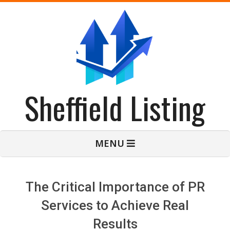
Skip
to
content
Sheffield Listing
Primary
MENU
Navigation
Menu
The Critical Importance of PR
Services to Achieve Real
Results