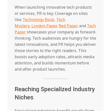
When launching innovative tech products
or services, PR is key. Coverage on sites
like
Technology Book
,
Tech
Mystery
,
London Paper
,
Red Paper
, and
Tech
Paper
showcases your company as forward-
thinking. Tech audiences are hungry for the
latest innovations, and PR helps you deliver
those stories to the right readers. This
boosts early adoption rates, attracts media
attention, and builds momentum before
and after product launches.
Reaching Specialized Industry
Niches
Specialized industries benefit greatly from