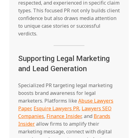
respected, and experienced in specific claim
types. This focused PR not only builds client
confidence but also draws media attention
to unique case stories or successful
verdicts.
Supporting Legal Marketing
and Lead Generation
Specialized PR targeting legal marketing
boosts brand awareness for legal
marketers. Platforms like
Abuse Lawyers
Paper
,
Esquire Lawyers PR
,
Lawyers SEO
Companies
,
Finance Insider
, and
Brands
Insider
allow firms to amplify their
marketing message, connect with digital