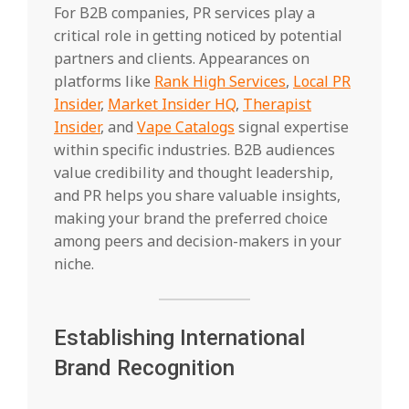
For B2B companies, PR services play a
critical role in getting noticed by potential
partners and clients. Appearances on
platforms like
Rank High Services
,
Local PR
Insider
,
Market Insider HQ
,
Therapist
Insider
, and
Vape Catalogs
signal expertise
within specific industries. B2B audiences
value credibility and thought leadership,
and PR helps you share valuable insights,
making your brand the preferred choice
among peers and decision-makers in your
niche.
Establishing International
Brand Recognition