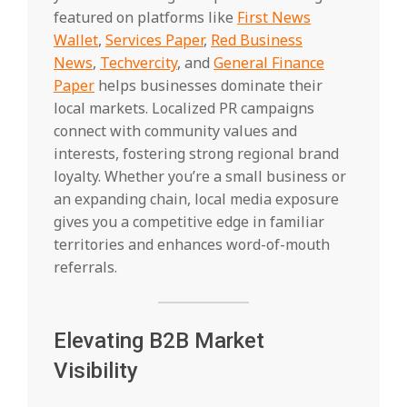
featured on platforms like
First News
Wallet
,
Services Paper
,
Red Business
News
,
Techvercity
, and
General Finance
Paper
helps businesses dominate their
local markets. Localized PR campaigns
connect with community values and
interests, fostering strong regional brand
loyalty. Whether you’re a small business or
an expanding chain, local media exposure
gives you a competitive edge in familiar
territories and enhances word-of-mouth
referrals.
Elevating B2B Market
Visibility