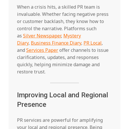
When a crisis hits, a skilled PR team is
invaluable. Whether facing negative press
or customer backlash, they know how to
control the narrative. Platforms such
as
Silver Newspaper
,
Mystery
Diary
,
Business Finance Diary
,
PR Local
,
and
Services Paper
offer channels to issue
clarifications, updates, and responses
quickly, helping minimize damage and
restore trust.
Improving Local and Regional
Presence
PR services are powerful for amplifying
your local and regional presence. Being