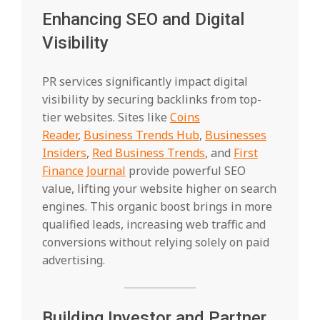
Enhancing SEO and Digital
Visibility
PR services significantly impact digital
visibility by securing backlinks from top-
tier websites. Sites like
Coins
Reader
,
Business Trends Hub
,
Businesses
Insiders
,
Red Business Trends
, and
First
Finance Journal
provide powerful SEO
value, lifting your website higher on search
engines. This organic boost brings in more
qualified leads, increasing web traffic and
conversions without relying solely on paid
advertising.
Building Investor and Partner