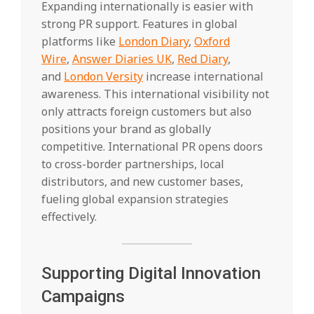
Expanding internationally is easier with
strong PR support. Features in global
platforms like
London Diary
,
Oxford
Wire
,
Answer Diaries UK
,
Red Diary
,
and
London Versity
increase international
awareness. This international visibility not
only attracts foreign customers but also
positions your brand as globally
competitive. International PR opens doors
to cross-border partnerships, local
distributors, and new customer bases,
fueling global expansion strategies
effectively.
Supporting Digital Innovation
Campaigns