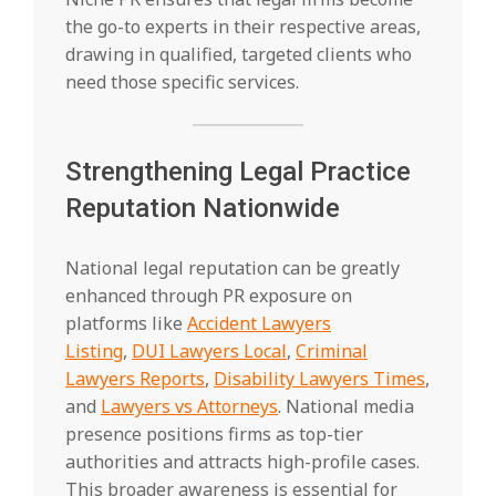
the go-to experts in their respective areas,
drawing in qualified, targeted clients who
need those specific services.
Strengthening Legal Practice
Reputation Nationwide
National legal reputation can be greatly
enhanced through PR exposure on
platforms like
Accident Lawyers
Listing
,
DUI Lawyers Local
,
Criminal
Lawyers Reports
,
Disability Lawyers Times
,
and
Lawyers vs Attorneys
. National media
presence positions firms as top-tier
authorities and attracts high-profile cases.
This broader awareness is essential for