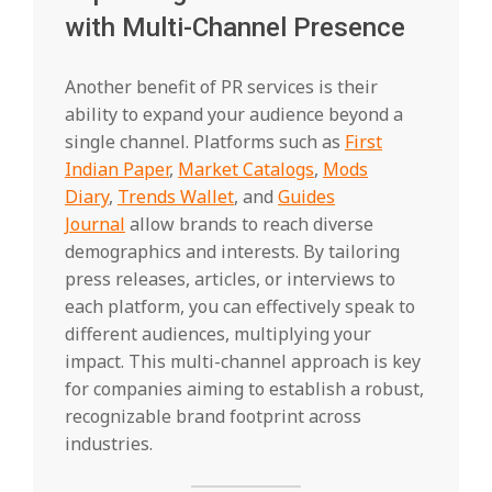
with Multi-Channel Presence
Another benefit of PR services is their
ability to expand your audience beyond a
single channel. Platforms such as
First
Indian Paper
,
Market Catalogs
,
Mods
Diary
,
Trends Wallet
, and
Guides
Journal
allow brands to reach diverse
demographics and interests. By tailoring
press releases, articles, or interviews to
each platform, you can effectively speak to
different audiences, multiplying your
impact. This multi-channel approach is key
for companies aiming to establish a robust,
recognizable brand footprint across
industries.