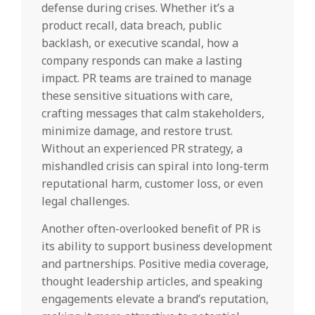
defense during crises. Whether it’s a
product recall, data breach, public
backlash, or executive scandal, how a
company responds can make a lasting
impact. PR teams are trained to manage
these sensitive situations with care,
crafting messages that calm stakeholders,
minimize damage, and restore trust.
Without an experienced PR strategy, a
mishandled crisis can spiral into long-term
reputational harm, customer loss, or even
legal challenges.
Another often-overlooked benefit of PR is
its ability to support business development
and partnerships. Positive media coverage,
thought leadership articles, and speaking
engagements elevate a brand’s reputation,