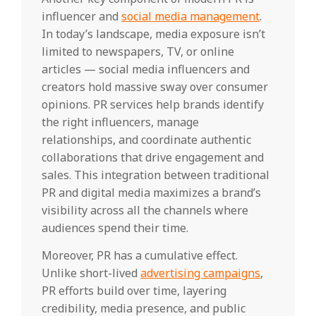
influencer and
social media management
.
In today’s landscape, media exposure isn’t
limited to newspapers, TV, or online
articles — social media influencers and
creators hold massive sway over consumer
opinions. PR services help brands identify
the right influencers, manage
relationships, and coordinate authentic
collaborations that drive engagement and
sales. This integration between traditional
PR and digital media maximizes a brand’s
visibility across all the channels where
audiences spend their time.
Moreover, PR has a cumulative effect.
Unlike short-lived
advertising campaigns
,
PR efforts build over time, layering
credibility, media presence, and public