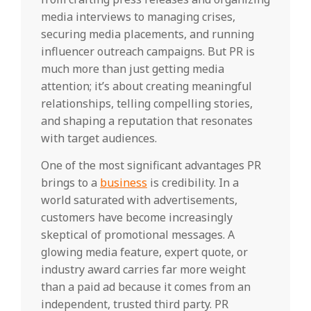
media interviews to managing crises,
securing media placements, and running
influencer outreach campaigns. But PR is
much more than just getting media
attention; it’s about creating meaningful
relationships, telling compelling stories,
and shaping a reputation that resonates
with target audiences.
One of the most significant advantages PR
brings to a
business
is credibility. In a
world saturated with advertisements,
customers have become increasingly
skeptical of promotional messages. A
glowing media feature, expert quote, or
industry award carries far more weight
than a paid ad because it comes from an
independent, trusted third party. PR