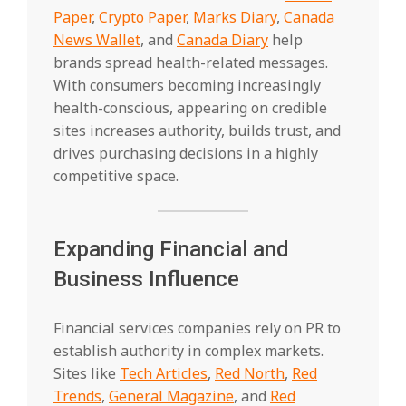
Paper
,
Crypto Paper
,
Marks Diary
,
Canada
News Wallet
, and
Canada Diary
help
brands spread health-related messages.
With consumers becoming increasingly
health-conscious, appearing on credible
sites increases authority, builds trust, and
drives purchasing decisions in a highly
competitive space.
Expanding Financial and
Business Influence
Financial services companies rely on PR to
establish authority in complex markets.
Sites like
Tech Articles
,
Red North
,
Red
Trends
,
General Magazine
, and
Red