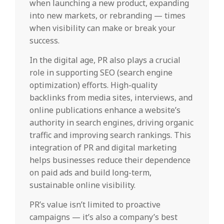
when launching a new product, expanding
into new markets, or rebranding — times
when visibility can make or break your
success.
In the digital age, PR also plays a crucial
role in supporting SEO (search engine
optimization) efforts. High-quality
backlinks from media sites, interviews, and
online publications enhance a website’s
authority in search engines, driving organic
traffic and improving search rankings. This
integration of PR and digital marketing
helps businesses reduce their dependence
on paid ads and build long-term,
sustainable online visibility.
PR’s value isn’t limited to proactive
campaigns — it’s also a company’s best