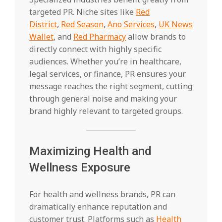
targeted PR. Niche sites like
Red
District
,
Red Season
,
Ano Services
,
UK News
Wallet
, and
Red Pharmacy
allow brands to
directly connect with highly specific
audiences. Whether you’re in healthcare,
legal services, or finance, PR ensures your
message reaches the right segment, cutting
through general noise and making your
brand highly relevant to targeted groups.
Maximizing Health and
Wellness Exposure
For health and wellness brands, PR can
dramatically enhance reputation and
customer trust. Platforms such as
Health