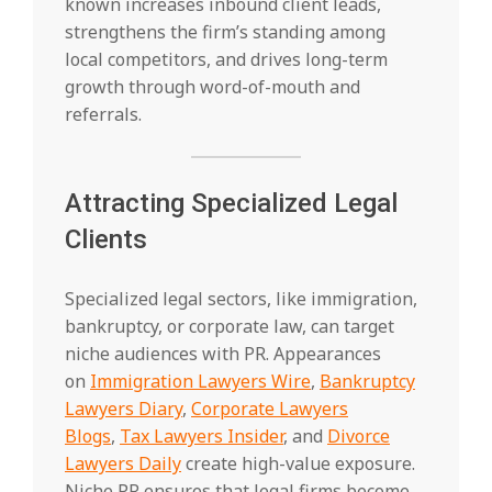
known increases inbound client leads,
strengthens the firm’s standing among
local competitors, and drives long-term
growth through word-of-mouth and
referrals.
Attracting Specialized Legal
Clients
Specialized legal sectors, like immigration,
bankruptcy, or corporate law, can target
niche audiences with PR. Appearances
on
Immigration Lawyers Wire
,
Bankruptcy
Lawyers Diary
,
Corporate Lawyers
Blogs
,
Tax Lawyers Insider
, and
Divorce
Lawyers Daily
create high-value exposure.
Niche PR ensures that legal firms become