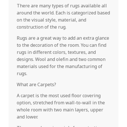
There are many types of rugs available all
around the world. Each is categorized based
on the visual style, material, and
construction of the rug.
Rugs are a great way to add an extra glance
to the decoration of the room. You can find
rugs in different colors, textures, and
designs. Wool and olefin and two common
materials used for the manufacturing of
rugs.
What are Carpets?
A carpet is the most used floor covering
option, stretched from wall-to-wall in the
whole room with two main layers, upper
and lower.