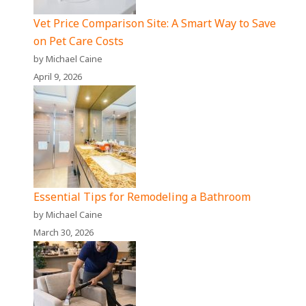
Vet Price Comparison Site: A Smart Way to Save
on Pet Care Costs
by Michael Caine
April 9, 2026
Essential Tips for Remodeling a Bathroom
by Michael Caine
March 30, 2026