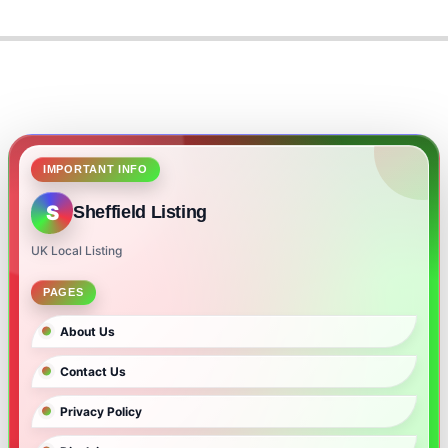
IMPORTANT INFO
S
Sheffield Listing
UK Local Listing
PAGES
About Us
Contact Us
Privacy Policy