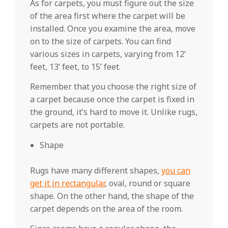
As for carpets, you must figure out the size
of the area first where the carpet will be
installed. Once you examine the area, move
on to the size of carpets. You can find
various sizes in carpets, varying from 12’
feet, 13’ feet, to 15’ feet.
Remember that you choose the right size of
a carpet because once the carpet is fixed in
the ground, it’s hard to move it. Unlike rugs,
carpets are not portable.
Shape
Rugs have many different shapes,
you can
get it in rectangular
, oval, round or square
shape. On the other hand, the shape of the
carpet depends on the area of the room.