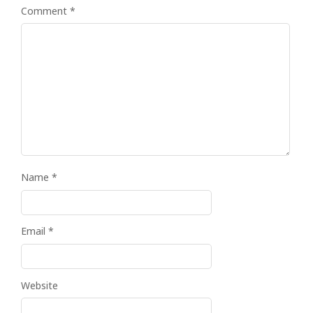
Comment
*
Name
*
Email
*
Website