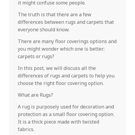
it might confuse some people.
The truth is that there are a few
differences between rugs and carpets that
everyone should know.
There are many floor coverings options and
you might wonder which one is better;
carpets or rugs?
In this post, we will discuss all the
differences of rugs and carpets to help you
choose the right floor covering option.
What are Rugs?
A rug is purposely used for decoration and
protection as a small floor covering option.
It is a thick piece made with twisted
fabrics.