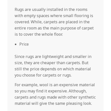
Rugs are usually installed in the rooms
with empty spaces where small flooring is
covered. While, carpets are placed in the
entire room as the main purpose of carpet
is to cover the whole floor.
Price
Since rugs are lightweight and smaller in
size, they are cheaper than carpets. But
still the price depends on which material
you choose for carpets or rugs.
For example, wool is an expensive material
so you may find it expensive. Although,
carpets and rugs made with other synthetic
material will give the same pleasing look.