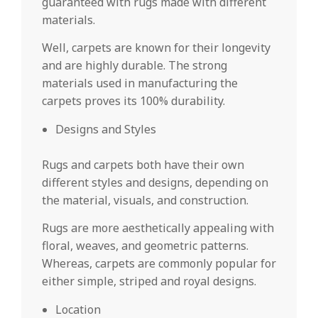
guaranteed with rugs made with different
materials.
Well, carpets are known for their longevity
and are highly durable. The strong
materials used in manufacturing the
carpets proves its 100% durability.
Designs and Styles
Rugs and carpets both have their own
different styles and designs, depending on
the material, visuals, and construction.
Rugs are more aesthetically appealing with
floral, weaves, and geometric patterns.
Whereas, carpets are commonly popular for
either simple, striped and royal designs.
Location