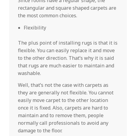
Since rooms have a regular shape, the
rectangular and square shaped carpets are
the most common choices.
Flexibility
The plus point of installing rugs is that it is
flexible. You can easily replace it and move
to the other direction. That’s why it is said
that rugs are much easier to maintain and
washable.
Well, that’s not the case with carpets as
they are generally not flexible. You cannot
easily move carpet to the other location
once it is fixed. Also, carpets are hard to
maintain and to remove them, people
normally call professionals to avoid any
damage to the floor.