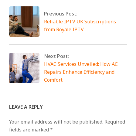
Previous Post:
Reliable IPTV UK Subscriptions
from Royale IPTV
Next Post:
HVAC Services Unveiled: How AC
Repairs Enhance Efficiency and
Comfort
LEAVE A REPLY
Your email address will not be published.
Required
fields are marked
*