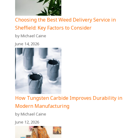
Choosing the Best Weed Delivery Service in
Sheffield: Key Factors to Consider
by Michael Caine
June 14, 2026
How Tungsten Carbide Improves Durability in
Modern Manufacturing
by Michael Caine
June 12, 2026