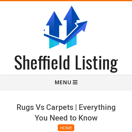
Skip
to
content
Sheffield Listing
Primary
MENU
Navigation
Menu
Rugs Vs Carpets | Everything
You Need to Know
HOME