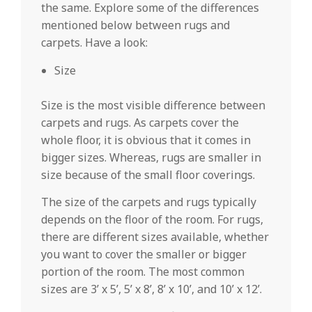
the same. Explore some of the differences
mentioned below between rugs and
carpets. Have a look:
Size
Size is the most visible difference between
carpets and rugs. As carpets cover the
whole floor, it is obvious that it comes in
bigger sizes. Whereas, rugs are smaller in
size because of the small floor coverings.
The size of the carpets and rugs typically
depends on the floor of the room. For rugs,
there are different sizes available, whether
you want to cover the smaller or bigger
portion of the room. The most common
sizes are 3’ x 5’, 5’ x 8’, 8’ x 10’, and 10’ x 12’.