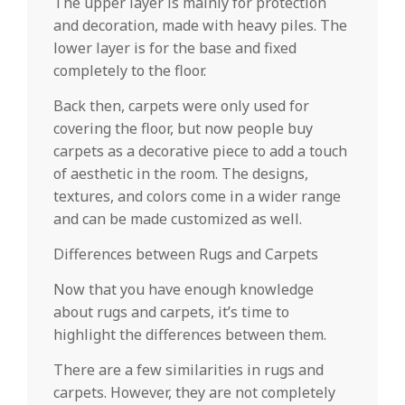
The upper layer is mainly for protection
and decoration, made with heavy piles. The
lower layer is for the base and fixed
completely to the floor.
Back then, carpets were only used for
covering the floor, but now people buy
carpets as a decorative piece to add a touch
of aesthetic in the room. The designs,
textures, and colors come in a wider range
and can be made customized as well.
Differences between Rugs and Carpets
Now that you have enough knowledge
about rugs and carpets, it’s time to
highlight the differences between them.
There are a few similarities in rugs and
carpets. However, they are not completely