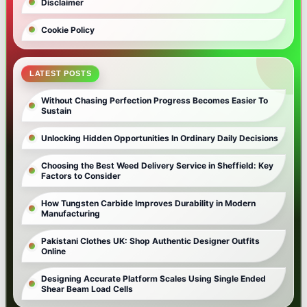
Disclaimer
Cookie Policy
LATEST POSTS
Without Chasing Perfection Progress Becomes Easier To
Sustain
Unlocking Hidden Opportunities In Ordinary Daily Decisions
Choosing the Best Weed Delivery Service in Sheffield: Key
Factors to Consider
How Tungsten Carbide Improves Durability in Modern
Manufacturing
Pakistani Clothes UK: Shop Authentic Designer Outfits
Online
Designing Accurate Platform Scales Using Single Ended
Shear Beam Load Cells