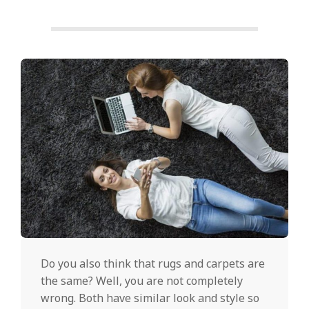
Do you also think that rugs and carpets are
the same? Well, you are not completely
wrong. Both have similar look and style so