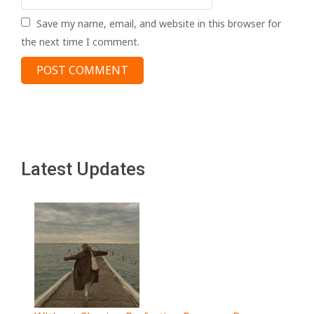
Save my name, email, and website in this browser for
the next time I comment.
Latest Updates