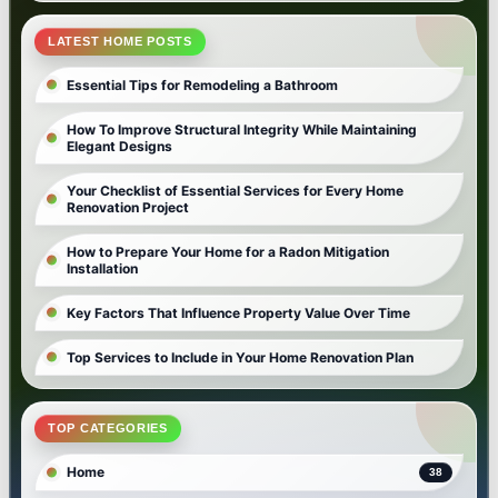
LATEST HOME POSTS
Essential Tips for Remodeling a Bathroom
How To Improve Structural Integrity While Maintaining
Elegant Designs
Your Checklist of Essential Services for Every Home
Renovation Project
How to Prepare Your Home for a Radon Mitigation
Installation
Key Factors That Influence Property Value Over Time
Top Services to Include in Your Home Renovation Plan
TOP CATEGORIES
Home
38