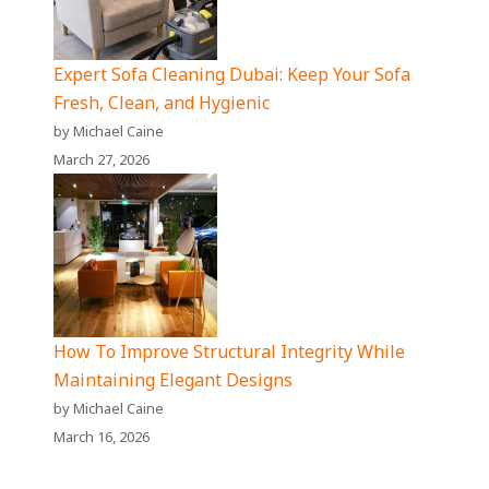
Expert Sofa Cleaning Dubai: Keep Your Sofa
Fresh, Clean, and Hygienic
by Michael Caine
March 27, 2026
How To Improve Structural Integrity While
Maintaining Elegant Designs
by Michael Caine
March 16, 2026