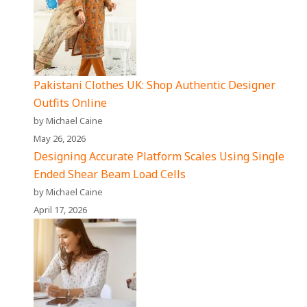
Pakistani Clothes UK: Shop Authentic Designer
Outfits Online
by Michael Caine
May 26, 2026
Designing Accurate Platform Scales Using Single
Ended Shear Beam Load Cells
by Michael Caine
April 17, 2026