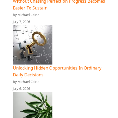
Without Chasing Perfection Progress Becomes
Easier To Sustain
by Michael Caine
July 7, 2026
Unlocking Hidden Opportunities In Ordinary
Daily Decisions
by Michael Caine
July 6, 2026