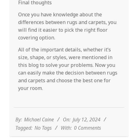
Final thoughts
Once you have knowledge about the
differences between rugs and carpets, you
will find it easier to pick the right floor
covering option.
All of the important details, whether it’s
size, shape, or styles, were mentioned in
this blog to solve your problems. Now you
can easily make the decision between rugs
and carpets and choose the best one for
your room.
2024-
07-
12
By:
Michael Caine
On:
July 12, 2024
Tagged:
No Tags
With:
0 Comments