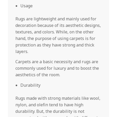
Usage
Rugs are lightweight and mainly used for
decoration because of its aesthetic designs,
textures, and colors. While, on the other
hand, the purpose of using carpets is for
protection as they have strong and thick
layers.
Carpets are a basic necessity and rugs are
commonly used for luxury and to boost the
aesthetics of the room.
Durability
Rugs made with strong materials like wool,
nylon, and olefin tend to have high
durability. But, the durability is not