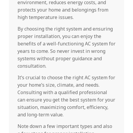
environment, reduces energy costs, and
protects your home and belongings from
high temperature issues.
By choosing the right system and ensuring
proper installation, you can enjoy the
benefits of a well-functioning AC system for
years to come. So never invest in wrong
systems without proper guidance and
consultation.
It’s crucial to choose the right AC system for
your home’s size, climate, and needs.
Consulting with a qualified professional
can ensure you get the best system for your
situation, maximizing comfort, efficiency,
and long-term value.
Note down a few important types and also