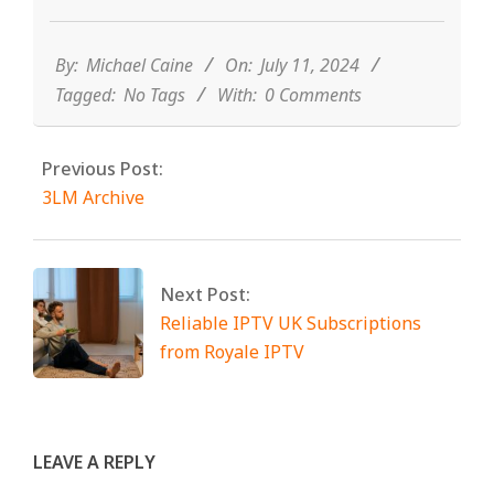
2024-
07-
11
By:
Michael Caine
On:
July 11, 2024
Tagged:
No Tags
With:
0 Comments
Previous Post:
3LM Archive
Next Post:
Reliable IPTV UK Subscriptions
from Royale IPTV
LEAVE A REPLY