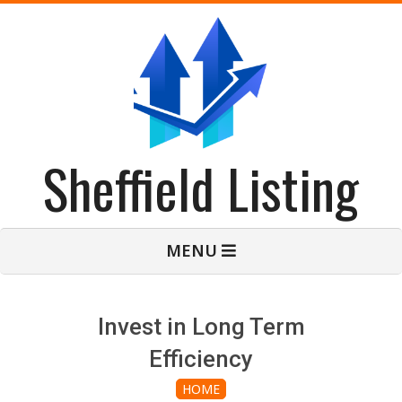
Skip
to
content
Sheffield Listing
Primary
MENU
Navigation
Menu
Invest in Long Term
Efficiency
HOME