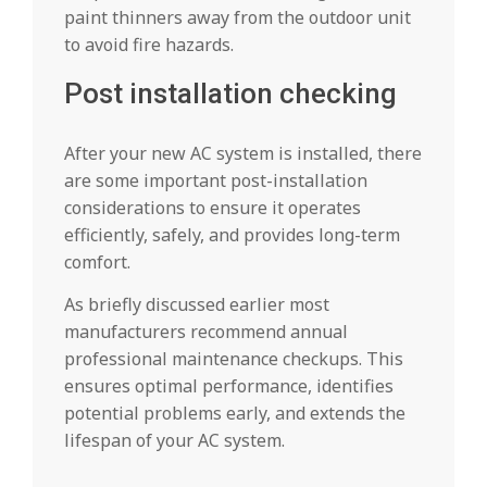
paint thinners away from the outdoor unit
to avoid fire hazards.
Post installation checking
After your new AC system is installed, there
are some important post-installation
considerations to ensure it operates
efficiently, safely, and provides long-term
comfort.
As briefly discussed earlier most
manufacturers recommend annual
professional maintenance checkups. This
ensures optimal performance, identifies
potential problems early, and extends the
lifespan of your AC system.