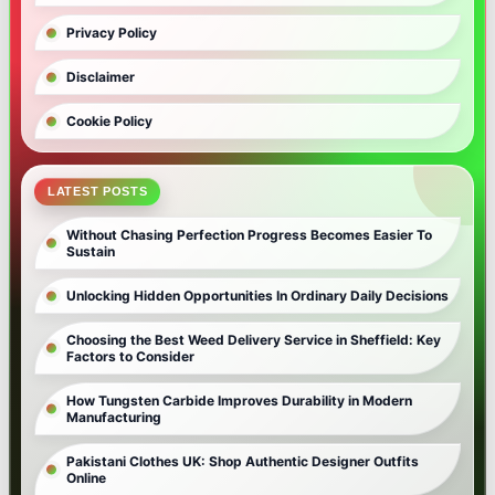
Privacy Policy
Disclaimer
Cookie Policy
LATEST POSTS
Without Chasing Perfection Progress Becomes Easier To
Sustain
Unlocking Hidden Opportunities In Ordinary Daily Decisions
Choosing the Best Weed Delivery Service in Sheffield: Key
Factors to Consider
How Tungsten Carbide Improves Durability in Modern
Manufacturing
Pakistani Clothes UK: Shop Authentic Designer Outfits
Online