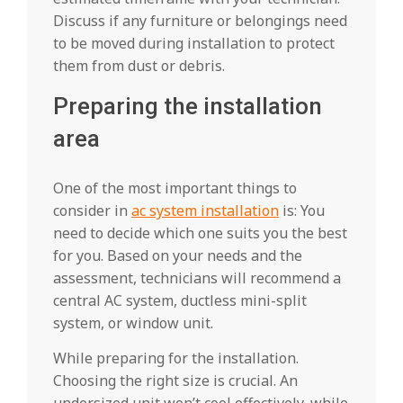
Discuss if any furniture or belongings need
to be moved during installation to protect
them from dust or debris.
Preparing the installation
area
One of the most important things to
consider in
ac system installation
is: You
need to decide which one suits you the best
for you. Based on your needs and the
assessment, technicians will recommend a
central AC system, ductless mini-split
system, or window unit.
While preparing for the installation.
Choosing the right size is crucial. An
undersized unit won’t cool effectively, while