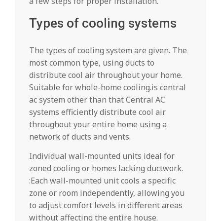
a few steps for proper installation.
Types of cooling systems
The types of cooling system are given. The
most common type, using ducts to
distribute cool air throughout your home.
Suitable for whole-home cooling.is central
ac system other than that Central AC
systems efficiently distribute cool air
throughout your entire home using a
network of ducts and vents.
Individual wall-mounted units ideal for
zoned cooling or homes lacking ductwork.
:Each wall-mounted unit cools a specific
zone or room independently, allowing you
to adjust comfort levels in different areas
without affecting the entire house.