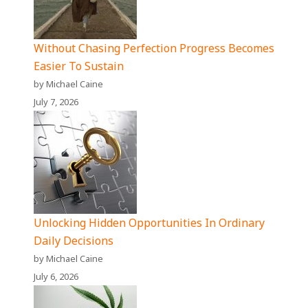
Without Chasing Perfection Progress Becomes
Easier To Sustain
by Michael Caine
July 7, 2026
Unlocking Hidden Opportunities In Ordinary
Daily Decisions
by Michael Caine
July 6, 2026