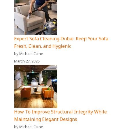
Expert Sofa Cleaning Dubai: Keep Your Sofa
Fresh, Clean, and Hygienic
by Michael Caine
March 27, 2026
How To Improve Structural Integrity While
Maintaining Elegant Designs
by Michael Caine