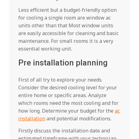
Less efficient but a budget-friendly option
for cooling a single room are window ac
units other than that Most window units
are easily accessible for cleaning and basic
maintenance. For small rooms it is a very
essential working unit.
Pre installation planning
First of all try to explore your needs.
Consider the desired cooling level for your
entire home or specific areas. Analyze
which rooms need the most cooling and for
how long. Determine your budget for the
ac
installation
and potential modifications.
Firstly discuss the installation date and
estimated timeframe with your technician.