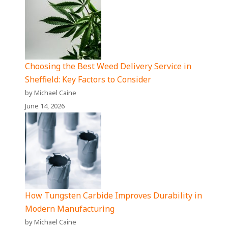
Choosing the Best Weed Delivery Service in
Sheffield: Key Factors to Consider
by Michael Caine
June 14, 2026
How Tungsten Carbide Improves Durability in
Modern Manufacturing
by Michael Caine