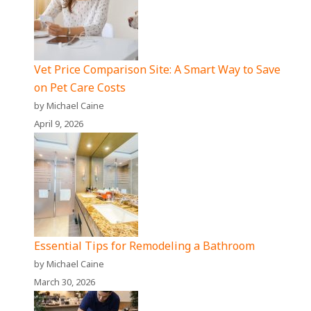
Vet Price Comparison Site: A Smart Way to Save
on Pet Care Costs
by Michael Caine
April 9, 2026
Essential Tips for Remodeling a Bathroom
by Michael Caine
March 30, 2026