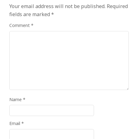
Your email address will not be published.
Required
fields are marked
*
Comment
*
Name
*
Email
*