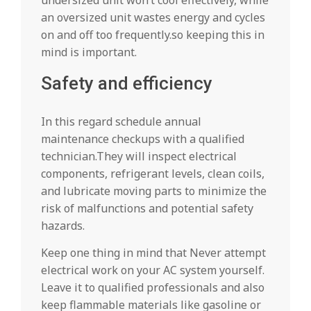
an oversized unit wastes energy and cycles
on and off too frequently.so keeping this in
mind is important.
Safety and efficiency
In this regard schedule annual
maintenance checkups with a qualified
technician.They will inspect electrical
components, refrigerant levels, clean coils,
and lubricate moving parts to minimize the
risk of malfunctions and potential safety
hazards.
Keep one thing in mind that Never attempt
electrical work on your AC system yourself.
Leave it to qualified professionals and also
keep flammable materials like gasoline or