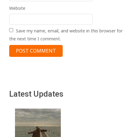
Website
Save my name, email, and website in this browser for
the next time I comment.
Latest Updates