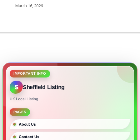
March 16, 2026
IMPORTANT INFO
S
Sheffield Listing
UK Local Listing
PAGES
About Us
Contact Us