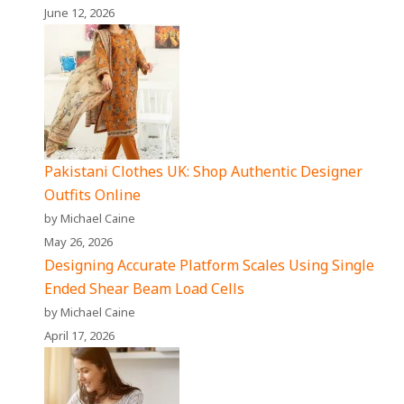
June 12, 2026
Pakistani Clothes UK: Shop Authentic Designer
Outfits Online
by Michael Caine
May 26, 2026
Designing Accurate Platform Scales Using Single
Ended Shear Beam Load Cells
by Michael Caine
April 17, 2026