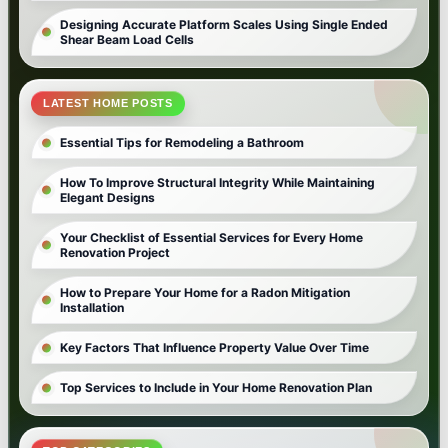
Designing Accurate Platform Scales Using Single Ended
Shear Beam Load Cells
LATEST HOME POSTS
Essential Tips for Remodeling a Bathroom
How To Improve Structural Integrity While Maintaining
Elegant Designs
Your Checklist of Essential Services for Every Home
Renovation Project
How to Prepare Your Home for a Radon Mitigation
Installation
Key Factors That Influence Property Value Over Time
Top Services to Include in Your Home Renovation Plan