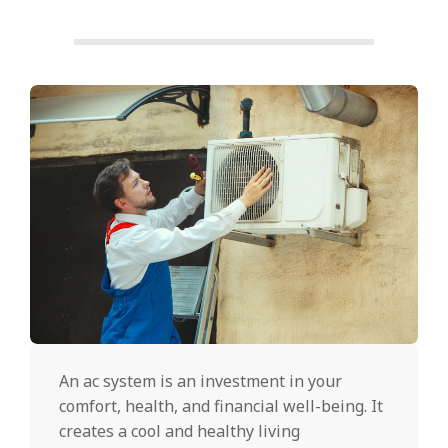
An ac system is an investment in your
comfort, health, and financial well-being. It
creates a cool and healthy living