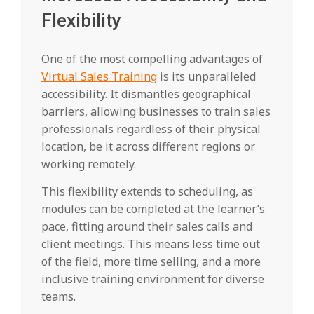
Flexibility
One of the most compelling advantages of
Virtual Sales Training
is its unparalleled
accessibility. It dismantles geographical
barriers, allowing businesses to train sales
professionals regardless of their physical
location, be it across different regions or
working remotely.
This flexibility extends to scheduling, as
modules can be completed at the learner’s
pace, fitting around their sales calls and
client meetings. This means less time out
of the field, more time selling, and a more
inclusive training environment for diverse
teams.