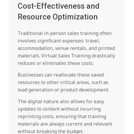
Cost-Effectiveness and
Resource Optimization
Traditional in-person sales training often
involves significant expenses: travel,
accommodation, venue rentals, and printed
materials. Virtual Sales Training drastically
reduces or eliminates these costs.
Businesses can reallocate these saved
resources to other critical areas, such as
lead generation or product development.
The digital nature also allows for easy
updates to content without incurring
reprinting costs, ensuring that training
materials are always current and relevant
without breaking the budget.