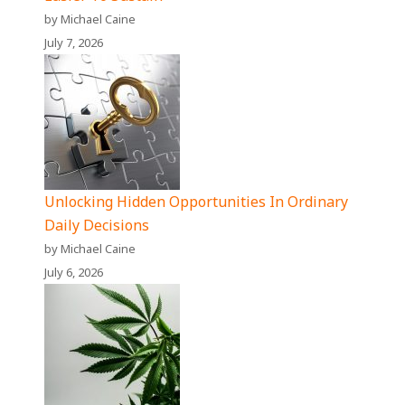
by Michael Caine
July 7, 2026
Unlocking Hidden Opportunities In Ordinary
Daily Decisions
by Michael Caine
July 6, 2026