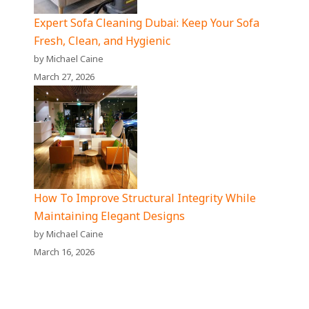
Expert Sofa Cleaning Dubai: Keep Your Sofa
Fresh, Clean, and Hygienic
by Michael Caine
March 27, 2026
How To Improve Structural Integrity While
Maintaining Elegant Designs
by Michael Caine
March 16, 2026