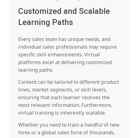
Customized and Scalable
Learning Paths
Every sales team has unique needs, and
individual sales professionals may require
specific skill enhancements. Virtual
platforms excel at delivering customized
learning paths.
Content can be tailored to different product
lines, market segments, or skill levels,
ensuring that each learner receives the
most relevant information. Furthermore,
virtual training is inherently scalable.
Whether you need to train a handful of new
hires or a global sales force of thousands,