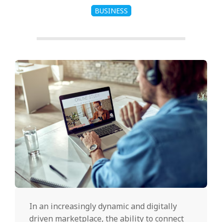
BUSINESS
In an increasingly dynamic and digitally
driven marketplace, the ability to connect