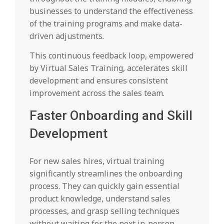
businesses to understand the effectiveness
of the training programs and make data-
driven adjustments.
This continuous feedback loop, empowered
by Virtual Sales Training, accelerates skill
development and ensures consistent
improvement across the sales team.
Faster Onboarding and Skill
Development
For new sales hires, virtual training
significantly streamlines the onboarding
process. They can quickly gain essential
product knowledge, understand sales
processes, and grasp selling techniques
without waiting for the next in-person