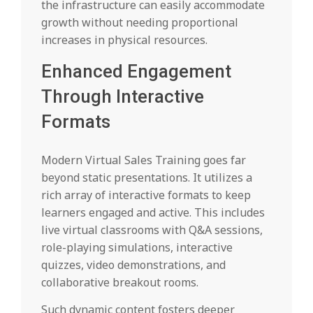
the infrastructure can easily accommodate
growth without needing proportional
increases in physical resources.
Enhanced Engagement
Through Interactive
Formats
Modern Virtual Sales Training goes far
beyond static presentations. It utilizes a
rich array of interactive formats to keep
learners engaged and active. This includes
live virtual classrooms with Q&A sessions,
role-playing simulations, interactive
quizzes, video demonstrations, and
collaborative breakout rooms.
Such dynamic content fosters deeper