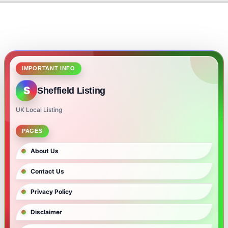
IMPORTANT INFO
S
Sheffield Listing
UK Local Listing
PAGES
About Us
Contact Us
Privacy Policy
Disclaimer