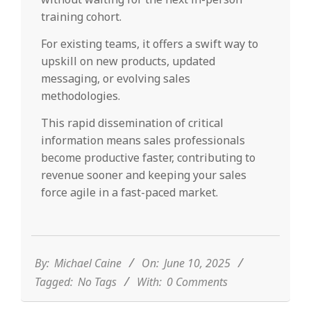
training cohort.
For existing teams, it offers a swift way to
upskill on new products, updated
messaging, or evolving sales
methodologies.
This rapid dissemination of critical
information means sales professionals
become productive faster, contributing to
revenue sooner and keeping your sales
force agile in a fast-paced market.
2025-
06-
10
By:
Michael Caine
On:
June 10, 2025
Tagged:
No Tags
With:
0 Comments