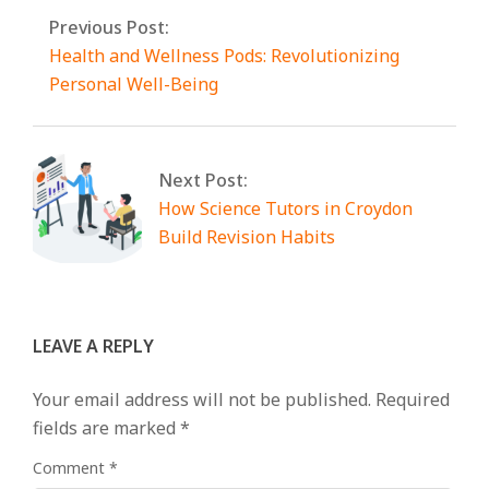
Previous Post:
Health and Wellness Pods: Revolutionizing
Personal Well-Being
Next Post:
How Science Tutors in Croydon
Build Revision Habits
LEAVE A REPLY
Your email address will not be published.
Required
fields are marked
*
Comment
*