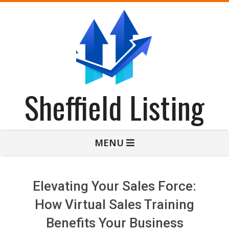
Skip
to
content
Sheffield Listing
Primary
MENU
Navigation
Menu
Elevating Your Sales Force:
How Virtual Sales Training
Benefits Your Business