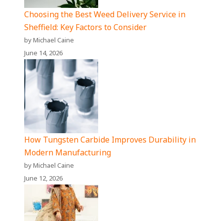
Choosing the Best Weed Delivery Service in
Sheffield: Key Factors to Consider
by Michael Caine
June 14, 2026
How Tungsten Carbide Improves Durability in
Modern Manufacturing
by Michael Caine
June 12, 2026