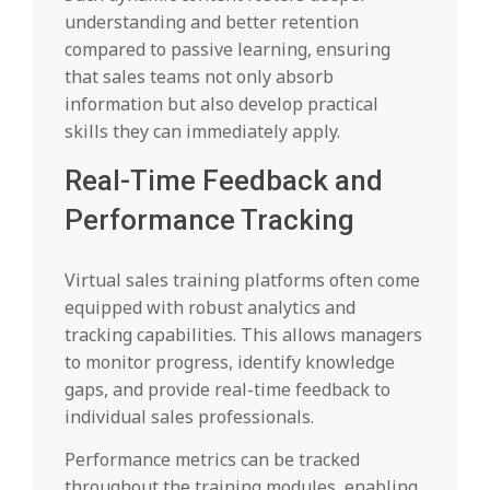
understanding and better retention
compared to passive learning, ensuring
that sales teams not only absorb
information but also develop practical
skills they can immediately apply.
Real-Time Feedback and
Performance Tracking
Virtual sales training platforms often come
equipped with robust analytics and
tracking capabilities. This allows managers
to monitor progress, identify knowledge
gaps, and provide real-time feedback to
individual sales professionals.
Performance metrics can be tracked
throughout the training modules, enabling