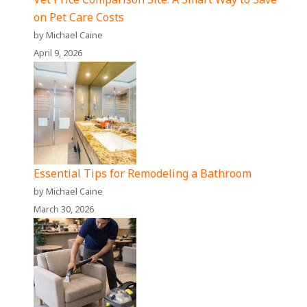
on Pet Care Costs
by Michael Caine
April 9, 2026
Essential Tips for Remodeling a Bathroom
by Michael Caine
March 30, 2026