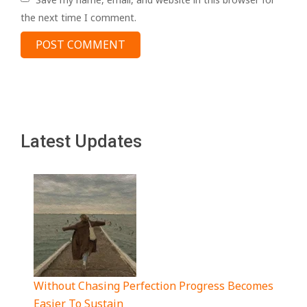
the next time I comment.
Latest Updates
Without Chasing Perfection Progress Becomes
Easier To Sustain