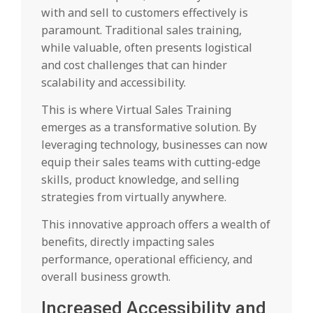
with and sell to customers effectively is
paramount. Traditional sales training,
while valuable, often presents logistical
and cost challenges that can hinder
scalability and accessibility.
This is where Virtual Sales Training
emerges as a transformative solution. By
leveraging technology, businesses can now
equip their sales teams with cutting-edge
skills, product knowledge, and selling
strategies from virtually anywhere.
This innovative approach offers a wealth of
benefits, directly impacting sales
performance, operational efficiency, and
overall business growth.
Increased Accessibility and