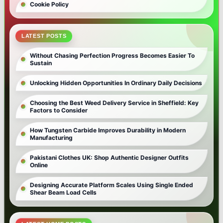
Cookie Policy
LATEST POSTS
Without Chasing Perfection Progress Becomes Easier To
Sustain
Unlocking Hidden Opportunities In Ordinary Daily Decisions
Choosing the Best Weed Delivery Service in Sheffield: Key
Factors to Consider
How Tungsten Carbide Improves Durability in Modern
Manufacturing
Pakistani Clothes UK: Shop Authentic Designer Outfits
Online
Designing Accurate Platform Scales Using Single Ended
Shear Beam Load Cells