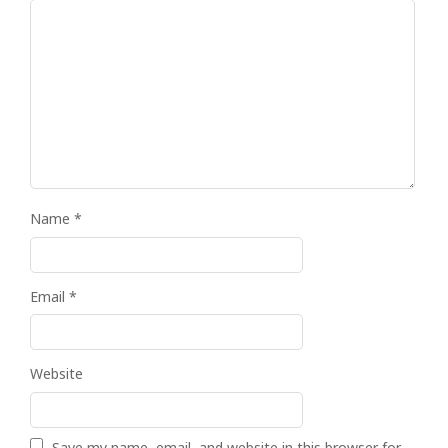
Name
*
Email
*
Website
Save my name, email, and website in this browser for