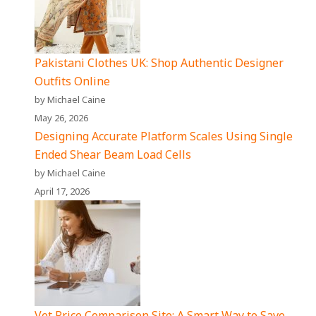
Pakistani Clothes UK: Shop Authentic Designer
Outfits Online
by Michael Caine
May 26, 2026
Designing Accurate Platform Scales Using Single
Ended Shear Beam Load Cells
by Michael Caine
April 17, 2026
Vet Price Comparison Site: A Smart Way to Save