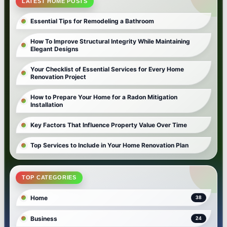
LATEST HOME POSTS
Essential Tips for Remodeling a Bathroom
How To Improve Structural Integrity While Maintaining
Elegant Designs
Your Checklist of Essential Services for Every Home
Renovation Project
How to Prepare Your Home for a Radon Mitigation
Installation
Key Factors That Influence Property Value Over Time
Top Services to Include in Your Home Renovation Plan
TOP CATEGORIES
Home
38
Business
24