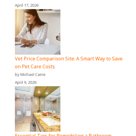
April 17, 2026
Vet Price Comparison Site: A Smart Way to Save
on Pet Care Costs
by Michael Caine
April 9, 2026
Essential Tips for Remodeling a Bathroom