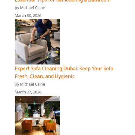
by Michael Caine
March 30, 2026
Expert Sofa Cleaning Dubai: Keep Your Sofa
Fresh, Clean, and Hygienic
by Michael Caine
March 27, 2026