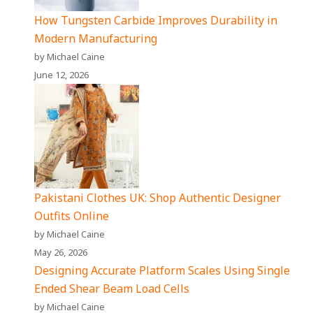
How Tungsten Carbide Improves Durability in
Modern Manufacturing
by Michael Caine
June 12, 2026
Pakistani Clothes UK: Shop Authentic Designer
Outfits Online
by Michael Caine
May 26, 2026
Designing Accurate Platform Scales Using Single
Ended Shear Beam Load Cells
by Michael Caine