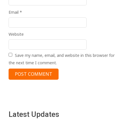
Email
*
Website
Save my name, email, and website in this browser for
the next time I comment.
Latest Updates