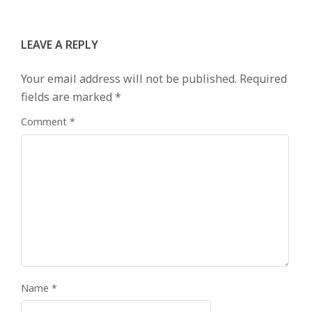
LEAVE A REPLY
Your email address will not be published.
Required
fields are marked
*
Comment
*
Name
*