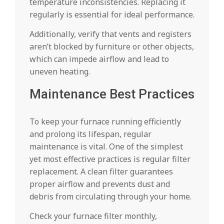
temperature inconsistencies. Replacing it
regularly is essential for ideal performance.
Additionally, verify that vents and registers
aren’t blocked by furniture or other objects,
which can impede airflow and lead to
uneven heating.
Maintenance Best Practices
To keep your furnace running efficiently
and prolong its lifespan, regular
maintenance is vital. One of the simplest
yet most effective practices is regular filter
replacement. A clean filter guarantees
proper airflow and prevents dust and
debris from circulating through your home.
Check your furnace filter monthly,