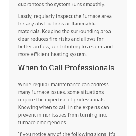
guarantees the system runs smoothly.
Lastly, regularly inspect the furnace area
for any obstructions or flammable
materials. Keeping the surrounding area
clear reduces fire risks and allows for
better airflow, contributing to a safer and
more efficient heating system.
When to Call Professionals
While regular maintenance can address
many furnace issues, some situations
require the expertise of professionals.
Knowing when to call in the experts can
prevent minor issues from turning into
furnace emergencies.
If you notice any of the following signs, it’s