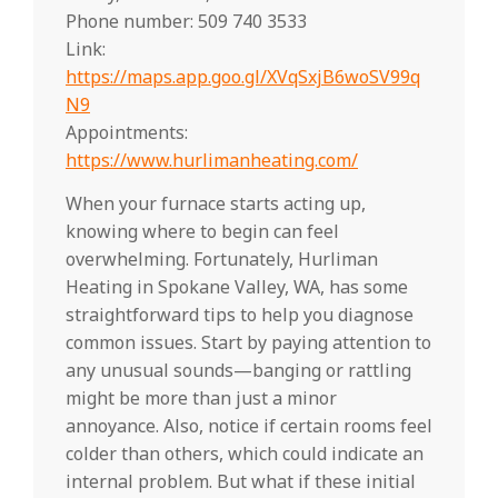
Phone number: 509 740 3533
Link:
https://maps.app.goo.gl/XVqSxjB6woSV99q
N9
Appointments:
https://www.hurlimanheating.com/
When your furnace starts acting up,
knowing where to begin can feel
overwhelming. Fortunately, Hurliman
Heating in Spokane Valley, WA, has some
straightforward tips to help you diagnose
common issues. Start by paying attention to
any unusual sounds—banging or rattling
might be more than just a minor
annoyance. Also, notice if certain rooms feel
colder than others, which could indicate an
internal problem. But what if these initial