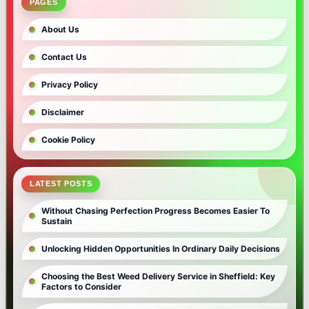
PAGES
About Us
Contact Us
Privacy Policy
Disclaimer
Cookie Policy
LATEST POSTS
Without Chasing Perfection Progress Becomes Easier To
Sustain
Unlocking Hidden Opportunities In Ordinary Daily Decisions
Choosing the Best Weed Delivery Service in Sheffield: Key
Factors to Consider