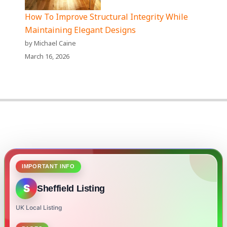
How To Improve Structural Integrity While
Maintaining Elegant Designs
by Michael Caine
March 16, 2026
IMPORTANT INFO
S
Sheffield Listing
UK Local Listing