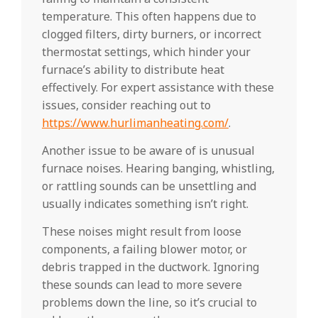
temperature. This often happens due to
clogged filters, dirty burners, or incorrect
thermostat settings, which hinder your
furnace’s ability to distribute heat
effectively. For expert assistance with these
issues, consider reaching out to
https://www.hurlimanheating.com/
.
Another issue to be aware of is unusual
furnace noises. Hearing banging, whistling,
or rattling sounds can be unsettling and
usually indicates something isn’t right.
These noises might result from loose
components, a failing blower motor, or
debris trapped in the ductwork. Ignoring
these sounds can lead to more severe
problems down the line, so it’s crucial to