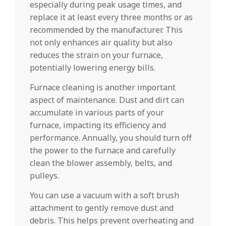
especially during peak usage times, and
replace it at least every three months or as
recommended by the manufacturer. This
not only enhances air quality but also
reduces the strain on your furnace,
potentially lowering energy bills.
Furnace cleaning is another important
aspect of maintenance. Dust and dirt can
accumulate in various parts of your
furnace, impacting its efficiency and
performance. Annually, you should turn off
the power to the furnace and carefully
clean the blower assembly, belts, and
pulleys.
You can use a vacuum with a soft brush
attachment to gently remove dust and
debris. This helps prevent overheating and