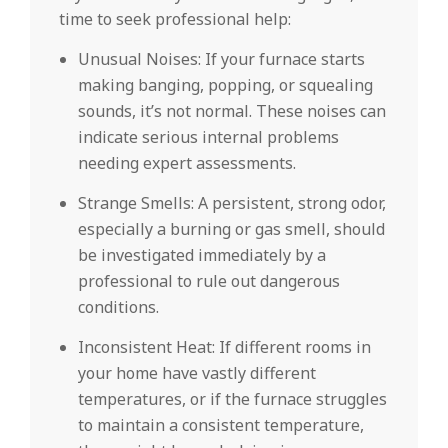
time to seek professional help:
Unusual Noises: If your furnace starts
making banging, popping, or squealing
sounds, it’s not normal. These noises can
indicate serious internal problems
needing expert assessments.
Strange Smells: A persistent, strong odor,
especially a burning or gas smell, should
be investigated immediately by a
professional to rule out dangerous
conditions.
Inconsistent Heat: If different rooms in
your home have vastly different
temperatures, or if the furnace struggles
to maintain a consistent temperature,