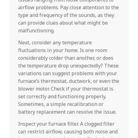
airflow problems. Pay close attention to the
type and frequency of the sounds, as they
can provide clues about what might be
malfunctioning.
Next, consider any temperature
fluctuations in your home. Is one room
considerably colder than another, or does
the temperature drop unexpectedly? These
variations can suggest problems with your
furnace’s thermostat, ductwork, or even the
blower motor. Check if your thermostat is
set correctly and functioning properly.
Sometimes, a simple recalibration or
battery replacement can resolve the issue.
Inspect your furnace filter. A clogged filter
can restrict airflow, causing both noise and