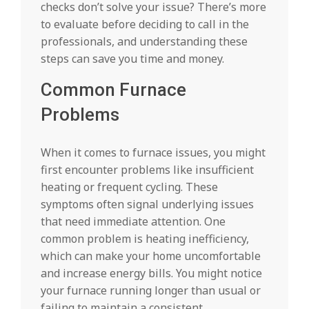
checks don’t solve your issue? There’s more
to evaluate before deciding to call in the
professionals, and understanding these
steps can save you time and money.
Common Furnace
Problems
When it comes to furnace issues, you might
first encounter problems like insufficient
heating or frequent cycling. These
symptoms often signal underlying issues
that need immediate attention. One
common problem is heating inefficiency,
which can make your home uncomfortable
and increase energy bills. You might notice
your furnace running longer than usual or
failing to maintain a consistent