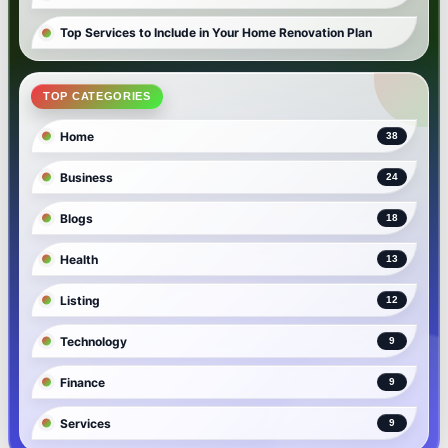
Top Services to Include in Your Home Renovation Plan
TOP CATEGORIES
Home
38
Business
24
Blogs
18
Health
13
Listing
12
Technology
9
Finance
9
Services
9