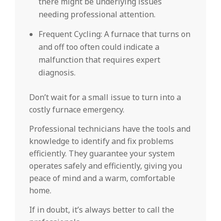
there might be underlying issues
needing professional attention.
Frequent Cycling: A furnace that turns on
and off too often could indicate a
malfunction that requires expert
diagnosis.
Don’t wait for a small issue to turn into a
costly furnace emergency.
Professional technicians have the tools and
knowledge to identify and fix problems
efficiently. They guarantee your system
operates safely and efficiently, giving you
peace of mind and a warm, comfortable
home.
If in doubt, it’s always better to call the