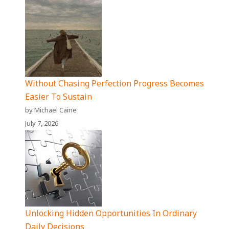
Without Chasing Perfection Progress Becomes
Easier To Sustain
by Michael Caine
July 7, 2026
Unlocking Hidden Opportunities In Ordinary
Daily Decisions