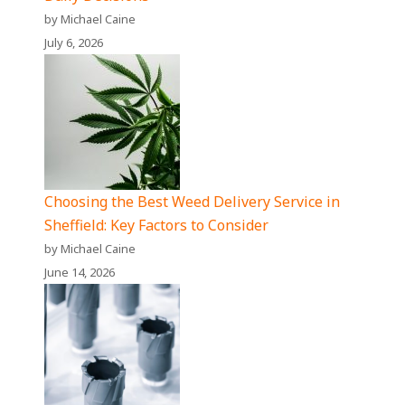
by Michael Caine
July 6, 2026
Choosing the Best Weed Delivery Service in
Sheffield: Key Factors to Consider
by Michael Caine
June 14, 2026