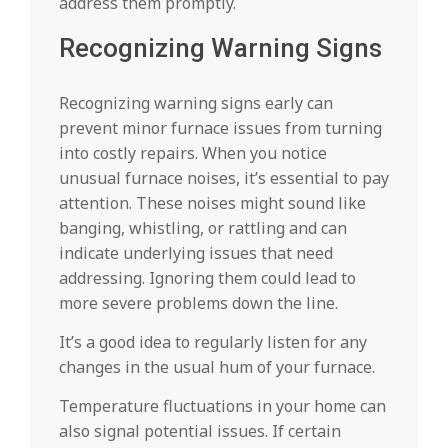
address them promptly.
Recognizing Warning Signs
Recognizing warning signs early can
prevent minor furnace issues from turning
into costly repairs. When you notice
unusual furnace noises, it’s essential to pay
attention. These noises might sound like
banging, whistling, or rattling and can
indicate underlying issues that need
addressing. Ignoring them could lead to
more severe problems down the line.
It’s a good idea to regularly listen for any
changes in the usual hum of your furnace.
Temperature fluctuations in your home can
also signal potential issues. If certain