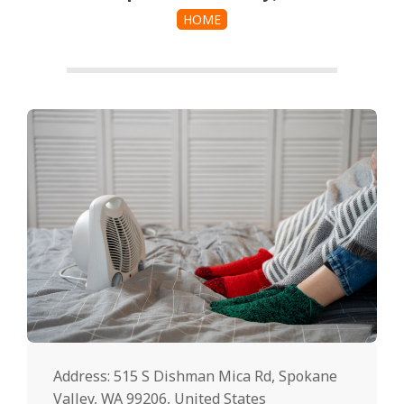
HOME
Address: 515 S Dishman Mica Rd, Spokane
Valley, WA 99206, United States