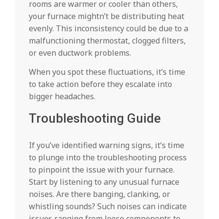
rooms are warmer or cooler than others,
your furnace mightn’t be distributing heat
evenly. This inconsistency could be due to a
malfunctioning thermostat, clogged filters,
or even ductwork problems.
When you spot these fluctuations, it’s time
to take action before they escalate into
bigger headaches.
Troubleshooting Guide
If you’ve identified warning signs, it’s time
to plunge into the troubleshooting process
to pinpoint the issue with your furnace.
Start by listening to any unusual furnace
noises. Are there banging, clanking, or
whistling sounds? Such noises can indicate
issues ranging from loose components to