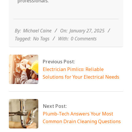
professionals.
2025-
01-
27
By:
Michael Caine
On:
January 27, 2025
Tagged:
No Tags
With:
0 Comments
Previous Post:
Electrician Pimlico: Reliable
Solutions for Your Electrical Needs
Next Post:
Plumb-Tech Answers Your Most
Common Drain Cleaning Questions