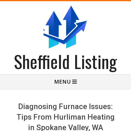
Skip
to
content
Sheffield Listing
Primary
MENU
Navigation
Menu
Diagnosing Furnace Issues:
Tips From Hurliman Heating
in Spokane Valley, WA