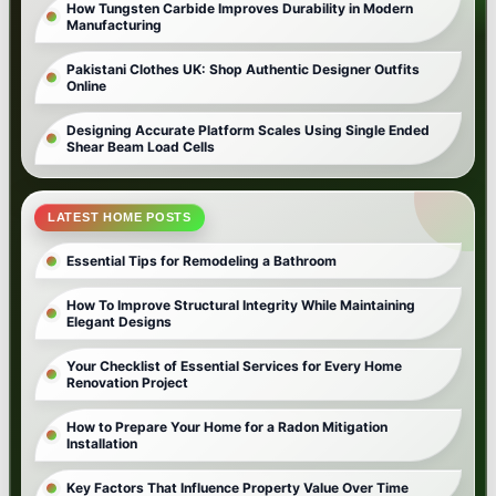
How Tungsten Carbide Improves Durability in Modern
Manufacturing
Pakistani Clothes UK: Shop Authentic Designer Outfits
Online
Designing Accurate Platform Scales Using Single Ended
Shear Beam Load Cells
LATEST HOME POSTS
Essential Tips for Remodeling a Bathroom
How To Improve Structural Integrity While Maintaining
Elegant Designs
Your Checklist of Essential Services for Every Home
Renovation Project
How to Prepare Your Home for a Radon Mitigation
Installation
Key Factors That Influence Property Value Over Time